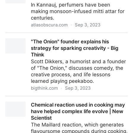
In Kannauj, perfumers have been
making monsoon-infused mitti attar for
centuries.
atlasobscura.com
·
Sep 3, 2023
How Indian Perfumers Capture the Smell of Rain -
"The Onion" founder explains his
Atlas Obscura
strategy for sparking creativity - Big
Think
Scott Dikkers, a humorist and a founder
of "The Onion," discusses comedy, the
creative process, and life lessons
learned playing peekaboo.
bigthink.com
·
Sep 3, 2023
"The Onion" founder explains his strategy for
Chemical reaction used in cooking may
sparking creativity - Big Think
have helped complex life evolve | New
Scientist
The Maillard reaction, which generates
flavoursome compounds during cooking,