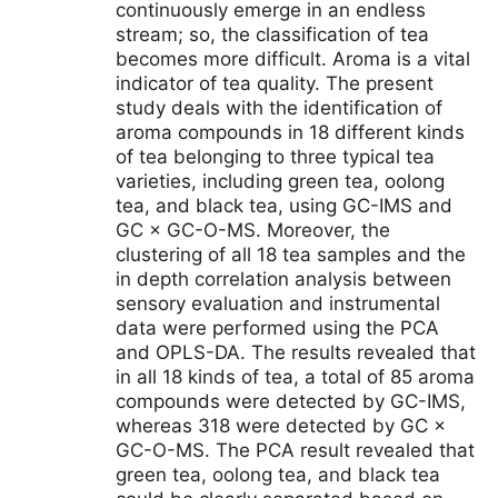
continuously emerge in an endless
stream; so, the classification of tea
becomes more difficult. Aroma is a vital
indicator of tea quality. The present
study deals with the identification of
aroma compounds in 18 different kinds
of tea belonging to three typical tea
varieties, including green tea, oolong
tea, and black tea, using GC-IMS and
GC × GC-O-MS. Moreover, the
clustering of all 18 tea samples and the
in depth correlation analysis between
sensory evaluation and instrumental
data were performed using the PCA
and OPLS-DA. The results revealed that
in all 18 kinds of tea, a total of 85 aroma
compounds were detected by GC-IMS,
whereas 318 were detected by GC ×
GC-O-MS. The PCA result revealed that
green tea, oolong tea, and black tea