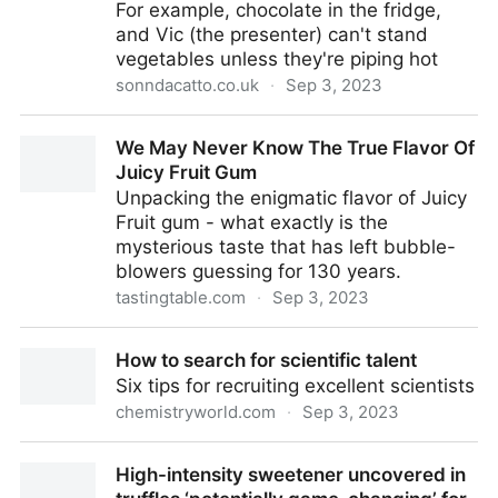
For example, chocolate in the fridge,
and Vic (the presenter) can't stand
vegetables unless they're piping hot
sonndacatto.co.uk
·
Sep 3, 2023
How temperature affects taste
We May Never Know The True Flavor Of
Juicy Fruit Gum
Unpacking the enigmatic flavor of Juicy
Fruit gum - what exactly is the
mysterious taste that has left bubble-
blowers guessing for 130 years.
tastingtable.com
·
Sep 3, 2023
We May Never Know The True Flavor Of Juicy Fruit
How to search for scientific talent
Gum
Six tips for recruiting excellent scientists
chemistryworld.com
·
Sep 3, 2023
How to search for scientific talent
High-intensity sweetener uncovered in