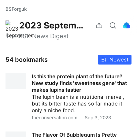
BSForguk
2023 September
The BSF News Digest
54 bookmarks
Newest
Is this the protein plant of the future?
New study finds 'sweetness gene' that
makes lupins tastier
The lupin bean is a nutritional marvel,
but its bitter taste has so far made it
only a niche food.
theconversation.com
·
Sep 3, 2023
Is this the protein plant of the future? New study
The Flavor Of Bubblegum Is Pretty
finds 'sweetness gene' that makes lupins tastier