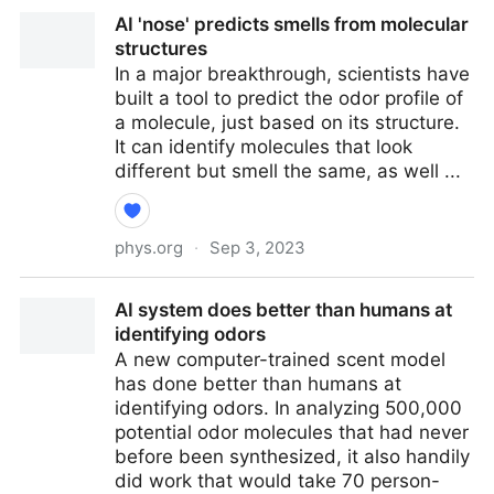
How does ice cream work? A chemist explains why
AI 'nose' predicts smells from molecular
you can't just freeze cream and expect results
structures
In a major breakthrough, scientists have
built a tool to predict the odor profile of
a molecule, just based on its structure.
It can identify molecules that look
different but smell the same, as well ...
phys.org
·
Sep 3, 2023
AI 'nose' predicts smells from molecular structures
AI system does better than humans at
identifying odors
A new computer-trained scent model
has done better than humans at
identifying odors. In analyzing 500,000
potential odor molecules that had never
before been synthesized, it also handily
did work that would take 70 person-