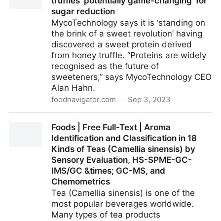
truffles ‘potentially game-changing’ for
sugar reduction
MycoTechnology says it is ‘standing on
the brink of a sweet revolution’ having
discovered a sweet protein derived
from honey truffle. “Proteins are widely
recognised as the future of
sweeteners,” says MycoTechnology CEO
Alan Hahn.
foodnavigator.com
·
Sep 3, 2023
High-intensity sweetener uncovered in truffles
Foods | Free Full-Text | Aroma
‘potentially game-changing’ for sugar reduction
Identification and Classification in 18
Kinds of Teas (Camellia sinensis) by
Sensory Evaluation, HS-SPME-GC-
IMS/GC &times; GC-MS, and
Chemometrics
Tea (Camellia sinensis) is one of the
most popular beverages worldwide.
Many types of tea products