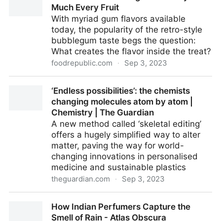
Much Every Fruit
With myriad gum flavors available
today, the popularity of the retro-style
bubblegum taste begs the question:
What creates the flavor inside the treat?
foodrepublic.com
·
Sep 3, 2023
The Flavor Of Bubblegum Is Pretty Much Every Fruit
‘Endless possibilities’: the chemists
changing molecules atom by atom |
Chemistry | The Guardian
A new method called ‘skeletal editing’
offers a hugely simplified way to alter
matter, paving the way for world-
changing innovations in personalised
medicine and sustainable plastics
theguardian.com
·
Sep 3, 2023
‘Endless possibilities’: the chemists changing
How Indian Perfumers Capture the
molecules atom by atom | Chemistry | The Guardian
Smell of Rain - Atlas Obscura