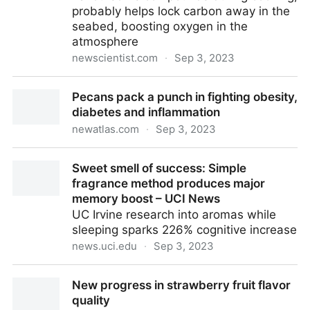
probably helps lock carbon away in the
seabed, boosting oxygen in the
atmosphere
newscientist.com
·
Sep 3, 2023
Chemical reaction used in cooking may have helped
Pecans pack a punch in fighting obesity,
complex life evolve | New Scientist
diabetes and inflammation
newatlas.com
·
Sep 3, 2023
Pecans pack a punch in fighting obesity, diabetes
Sweet smell of success: Simple
and inflammation
fragrance method produces major
memory boost – UCI News
UC Irvine research into aromas while
sleeping sparks 226% cognitive increase
news.uci.edu
·
Sep 3, 2023
Sweet smell of success: Simple fragrance method
New progress in strawberry fruit flavor
produces major memory boost – UCI News
quality