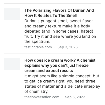
What Flavor Is Irish Cream Supposed To Be?
The Polarizing Flavors Of Durian And
How It Relates To The Smell
Durian's pungent smell, sweet flavor
and creamy texture make it a hotly
debated (and in some cases, hated)
fruit. Try it and see where you land on
the spectrum.
tastingtable.com
·
Sep 3, 2023
The Polarizing Flavors Of Durian And How It Relates
How does ice cream work? A chemist
To The Smell
explains why you can't just freeze
cream and expect results
It might seem like a simple concept, but
to get ice cream right, you need three
states of matter and a delicate interplay
of chemistry.
theconversation.com
·
Sep 3, 2023