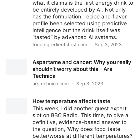
what it claims is the first energy drink to
be entirely developed by AI. Not only
has the formulation, recipe and flavor
profile been selected using predictive
intelligence but the drink itself was
“tasted” by advanced AI systems.
foodingredientsfirst.com
·
Sep 3, 2023
AI-developed energy drink utilizes e-noses and e-
Aspartame and cancer: Why you really
mouths to “taste” and test Hell Energy beverage
shouldn’t worry about this – Ars
Technica
arstechnica.com
·
Sep 3, 2023
Aspartame and cancer: Why you really shouldn’t
How temperature affects taste
worry about this – Ars Technica
This week, I did another guest expert
slot on BBC Radio. This time, to give a
definitive, evidence-based answer to
the question, ‘Why does food taste
better/worse at different temperatures?