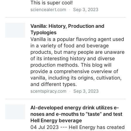
This is super cool!
sciencealert.com
·
Sep 3, 2023
Scientists Invented an Entirely New Process For
Vanilla: History, Production and
Refrigerating Things : ScienceAlert
Typologies
Vanilla is a popular flavoring agent used
in a variety of food and beverage
products, but many people are unaware
of its interesting history and diverse
production methods. This blog will
provide a comprehensive overview of
vanilla, including its origins, cultivation,
and different types.
scentspiracy.com
·
Sep 3, 2023
Vanilla: History, Production and Typologies
AI-developed energy drink utilizes e-
noses and e-mouths to “taste” and test
Hell Energy beverage
04 Jul 2023 --- Hell Energy has created