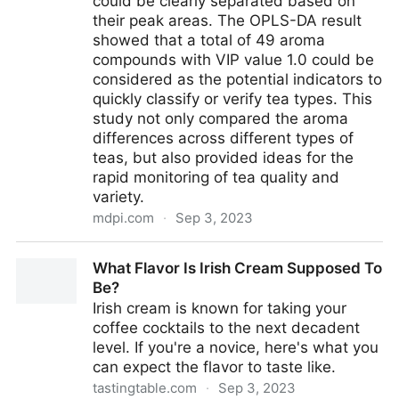
could be clearly separated based on
their peak areas. The OPLS-DA result
showed that a total of 49 aroma
compounds with VIP value 1.0 could be
considered as the potential indicators to
quickly classify or verify tea types. This
study not only compared the aroma
differences across different types of
teas, but also provided ideas for the
rapid monitoring of tea quality and
variety.
mdpi.com
·
Sep 3, 2023
Foods | Free Full-Text | Aroma Identification and
What Flavor Is Irish Cream Supposed To
Classification in 18 Kinds of Teas (Camellia sinensis)
Be?
by Sensory Evaluation, HS-SPME-GC-IMS/GC
Irish cream is known for taking your
&times; GC-MS, and Chemometrics
coffee cocktails to the next decadent
level. If you're a novice, here's what you
can expect the flavor to taste like.
tastingtable.com
·
Sep 3, 2023