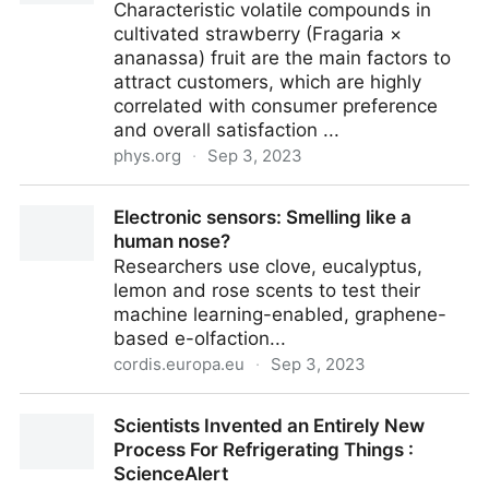
Characteristic volatile compounds in
cultivated strawberry (Fragaria ×
ananassa) fruit are the main factors to
attract customers, which are highly
correlated with consumer preference
and overall satisfaction ...
phys.org
·
Sep 3, 2023
New progress in strawberry fruit flavor quality
Electronic sensors: Smelling like a
human nose?
Researchers use clove, eucalyptus,
lemon and rose scents to test their
machine learning-enabled, graphene-
based e-olfaction...
cordis.europa.eu
·
Sep 3, 2023
Electronic sensors: Smelling like a human nose?
Scientists Invented an Entirely New
Process For Refrigerating Things :
ScienceAlert