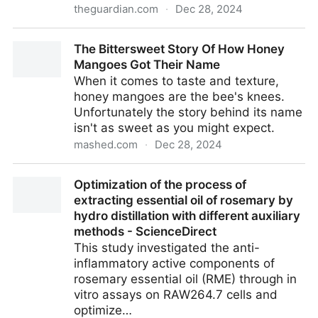
theguardian.com
·
Dec 28, 2024
Plantwatch: the smelly deception of titan arum’s
The Bittersweet Story Of How Honey
phallic spadix | Biology | The Guardian
Mangoes Got Their Name
When it comes to taste and texture,
honey mangoes are the bee's knees.
Unfortunately the story behind its name
isn't as sweet as you might expect.
mashed.com
·
Dec 28, 2024
The Bittersweet Story Of How Honey Mangoes Got
Optimization of the process of
Their Name
extracting essential oil of rosemary by
hydro distillation with different auxiliary
methods - ScienceDirect
This study investigated the anti-
inflammatory active components of
rosemary essential oil (RME) through in
vitro assays on RAW264.7 cells and
optimize…