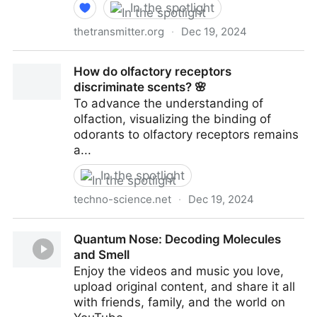
In the spotlight
thetransmitter.org
·
Dec 19, 2024
Sniffing out the mysteries of olfaction | The
How do olfactory receptors
Transmitter: Neuroscience News and Perspectives
discriminate scents? 🌸
To advance the understanding of
olfaction, visualizing the binding of
odorants to olfactory receptors remains
a...
In the spotlight
techno-science.net
·
Dec 19, 2024
How do olfactory receptors discriminate scents? 🌸
Quantum Nose: Decoding Molecules
and Smell
Enjoy the videos and music you love,
upload original content, and share it all
with friends, family, and the world on