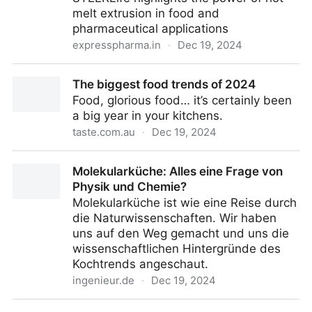
melt extrusion in food and
pharmaceutical applications
expresspharma.in
·
Dec 19, 2024
Opinion: Flavour encapsulation redefined - Express
The biggest food trends of 2024
Pharma
Food, glorious food… it’s certainly been
a big year in your kitchens.
taste.com.au
·
Dec 19, 2024
The biggest food trends of 2024
Molekularküche: Alles eine Frage von
Physik und Chemie?
Molekularküche ist wie eine Reise durch
die Naturwissenschaften. Wir haben
uns auf den Weg gemacht und uns die
wissenschaftlichen Hintergründe des
Kochtrends angeschaut.
ingenieur.de
·
Dec 19, 2024
Molekularküche: Alles eine Frage von Physik und