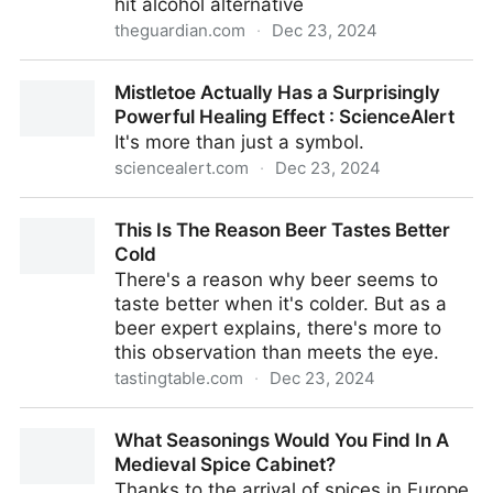
hit alcohol alternative
theguardian.com
·
Dec 23, 2024
THC drinks gain popularity in the US – but can they
Mistletoe Actually Has a Surprisingly
fully replace alcohol? | US news | The Guardian
Powerful Healing Effect : ScienceAlert
It's more than just a symbol.
sciencealert.com
·
Dec 23, 2024
Mistletoe Actually Has a Surprisingly Powerful
This Is The Reason Beer Tastes Better
Healing Effect : ScienceAlert
Cold
There's a reason why beer seems to
taste better when it's colder. But as a
beer expert explains, there's more to
this observation than meets the eye.
tastingtable.com
·
Dec 23, 2024
This Is The Reason Beer Tastes Better Cold
What Seasonings Would You Find In A
Medieval Spice Cabinet?
Thanks to the arrival of spices in Europe