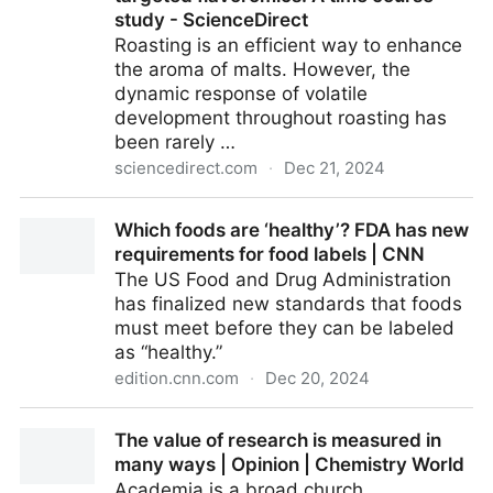
study - ScienceDirect
Roasting is an efficient way to enhance
the aroma of malts. However, the
dynamic response of volatile
development throughout roasting has
been rarely …
sciencedirect.com
·
Dec 21, 2024
Unveiling the dynamic response of volatile
Which foods are ‘healthy’? FDA has new
development during barley malt roasting via
requirements for food labels | CNN
untargeted and pseudo-targeted flavoromics: A time
The US Food and Drug Administration
course study - ScienceDirect
has finalized new standards that foods
must meet before they can be labeled
as “healthy.”
edition.cnn.com
·
Dec 20, 2024
Which foods are ‘healthy’? FDA has new
The value of research is measured in
requirements for food labels | CNN
many ways | Opinion | Chemistry World
Academia is a broad church