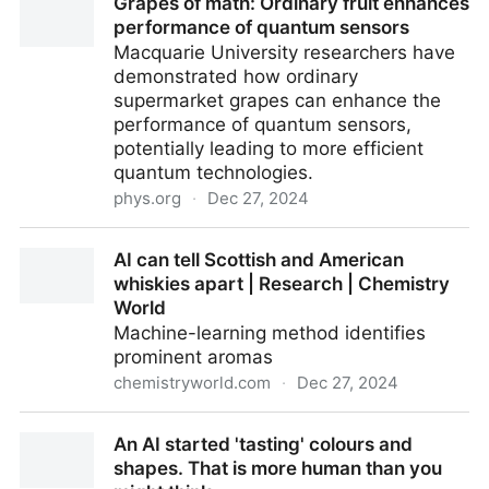
Grapes of math: Ordinary fruit enhances
Inflammation
performance of quantum sensors
Macquarie University researchers have
demonstrated how ordinary
supermarket grapes can enhance the
performance of quantum sensors,
potentially leading to more efficient
quantum technologies.
phys.org
·
Dec 27, 2024
Grapes of math: Ordinary fruit enhances
AI can tell Scottish and American
performance of quantum sensors
whiskies apart | Research | Chemistry
World
Machine-learning method identifies
prominent aromas
chemistryworld.com
·
Dec 27, 2024
AI can tell Scottish and American whiskies apart |
An AI started 'tasting' colours and
Research | Chemistry World
shapes. That is more human than you