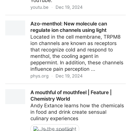
YouTube.
youtu.be
·
Dec 19, 2024
Quantum Nose: Decoding Molecules and Smell
Azo-menthol: New molecule can
regulate ion channels using light
Located in the cell membrane, TRPM8
ion channels are known as receptors
that recognize cold and respond to
menthol, the cooling agent in
peppermint. In addition, these channels
influence pain perception ...
phys.org
·
Dec 19, 2024
Azo-menthol: New molecule can regulate ion
A mouthful of mouthfeel | Feature |
channels using light
Chemistry World
Andy Extance learns how the chemicals
in food and drink create sensual
culinary experiences
In the spotlight