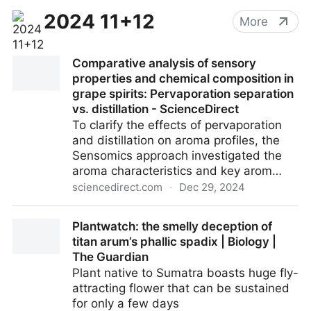
2024 11+12
More
Comparative analysis of sensory
properties and chemical composition in
grape spirits: Pervaporation separation
vs. distillation - ScienceDirect
To clarify the effects of pervaporation
and distillation on aroma profiles, the
Sensomics approach investigated the
aroma characteristics and key arom…
sciencedirect.com
·
Dec 29, 2024
Comparative analysis of sensory properties and
Plantwatch: the smelly deception of
chemical composition in grape spirits: Pervaporation
titan arum’s phallic spadix | Biology |
separation vs. distillation - ScienceDirect
The Guardian
Plant native to Sumatra boasts huge fly-
attracting flower that can be sustained
for only a few days