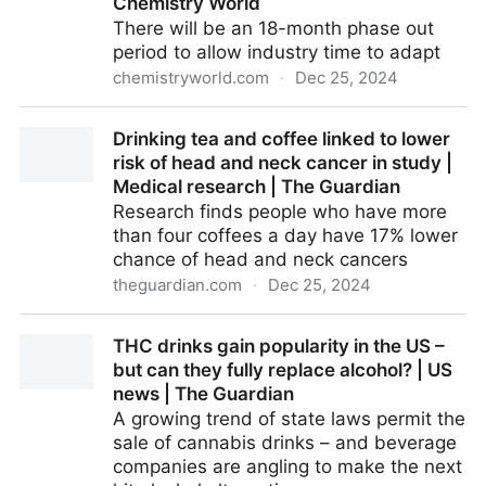
Chemistry World
There will be an 18-month phase out
period to allow industry time to adapt
chemistryworld.com
·
Dec 25, 2024
European Commission bans bisphenol A in food
Drinking tea and coffee linked to lower
packaging | Research | Chemistry World
risk of head and neck cancer in study |
Medical research | The Guardian
Research finds people who have more
than four coffees a day have 17% lower
chance of head and neck cancers
theguardian.com
·
Dec 25, 2024
Drinking tea and coffee linked to lower risk of head
THC drinks gain popularity in the US –
and neck cancer in study | Medical research | The
but can they fully replace alcohol? | US
Guardian
news | The Guardian
A growing trend of state laws permit the
sale of cannabis drinks – and beverage
companies are angling to make the next