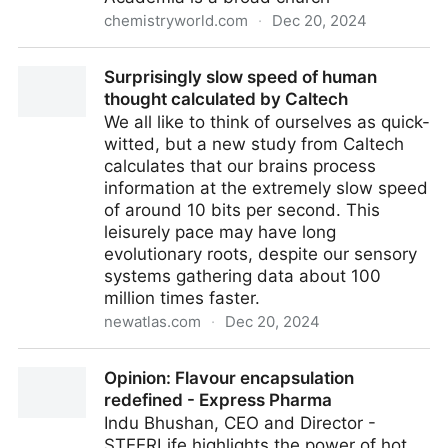
chemistryworld.com
·
Dec 20, 2024
The value of research is measured in many ways |
Surprisingly slow speed of human
Opinion | Chemistry World
thought calculated by Caltech
We all like to think of ourselves as quick-
witted, but a new study from Caltech
calculates that our brains process
information at the extremely slow speed
of around 10 bits per second. This
leisurely pace may have long
evolutionary roots, despite our sensory
systems gathering data about 100
million times faster.
newatlas.com
·
Dec 20, 2024
Surprisingly slow speed of human thought calculated
Opinion: Flavour encapsulation
by Caltech
redefined - Express Pharma
Indu Bhushan, CEO and Director -
STEERLife highlights the power of hot