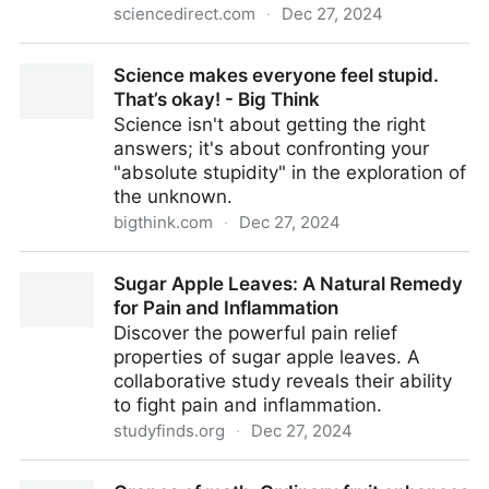
sciencedirect.com
·
Dec 27, 2024
Optimization of the process of extracting essential oil
Science makes everyone feel stupid.
of rosemary by hydro distillation with different
That’s okay! - Big Think
auxiliary methods - ScienceDirect
Science isn't about getting the right
answers; it's about confronting your
"absolute stupidity" in the exploration of
the unknown.
bigthink.com
·
Dec 27, 2024
Science makes everyone feel stupid. That’s okay! -
Sugar Apple Leaves: A Natural Remedy
Big Think
for Pain and Inflammation
Discover the powerful pain relief
properties of sugar apple leaves. A
collaborative study reveals their ability
to fight pain and inflammation.
studyfinds.org
·
Dec 27, 2024
Sugar Apple Leaves: A Natural Remedy for Pain and