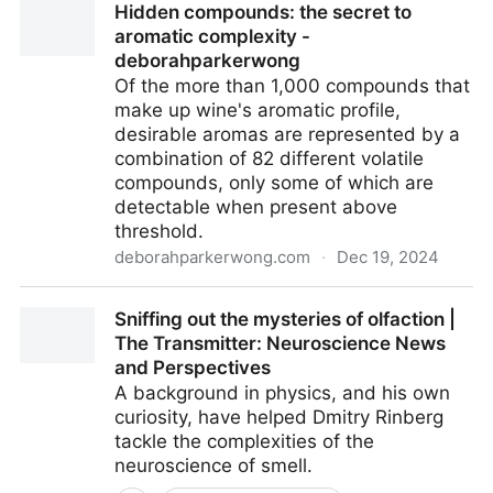
Hidden compounds: the secret to
Chemie?
aromatic complexity -
deborahparkerwong
Of the more than 1,000 com­pounds that
make up wine's aromatic profile,
desirable aromas are repre­sented by a
combination of 82 differ­ent volatile
compounds, only some of which are
detectable when present above
threshold.
deborahparkerwong.com
·
Dec 19, 2024
Hidden compounds: the secret to aromatic
Sniffing out the mysteries of olfaction |
complexity - deborahparkerwong
The Transmitter: Neuroscience News
and Perspectives
A background in physics, and his own
curiosity, have helped Dmitry Rinberg
tackle the complexities of the
neuroscience of smell.