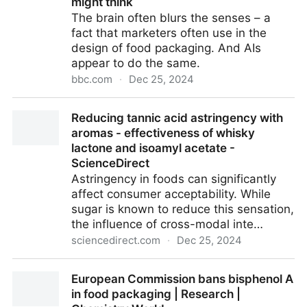
might think
The brain often blurs the senses – a
fact that marketers often use in the
design of food packaging. And AIs
appear to do the same.
bbc.com
·
Dec 25, 2024
An AI started 'tasting' colours and shapes. That is
Reducing tannic acid astringency with
more human than you might think
aromas - effectiveness of whisky
lactone and isoamyl acetate -
ScienceDirect
Astringency in foods can significantly
affect consumer acceptability. While
sugar is known to reduce this sensation,
the influence of cross-modal inte…
sciencedirect.com
·
Dec 25, 2024
Reducing tannic acid astringency with aromas -
European Commission bans bisphenol A
effectiveness of whisky lactone and isoamyl acetate
in food packaging | Research |
- ScienceDirect