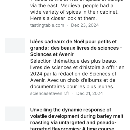
via the east, Medieval people had a
wide variety of spices in their cabinet.
Here's a closer look at them.
tastingtable.com
·
Dec 23, 2024
What Seasonings Would You Find In A Medieval
Idées cadeaux de Noël pour petits et
Spice Cabinet?
grands : des beaux livres de sciences -
Sciences et Avenir
Sélection thématique des plus beaux
livres de sciences et d’histoire à offrir en
2024 par la rédaction de Sciences et
Avenir. Avec un choix d’albums et de
documentaires pour les plus jeunes.
sciencesetavenir.fr
·
Dec 21, 2024
Idées cadeaux de Noël pour petits et grands : des
Unveiling the dynamic response of
beaux livres de sciences - Sciences et Avenir
volatile development during barley malt
roasting via untargeted and pseudo-
targeted flavoromics: A time course