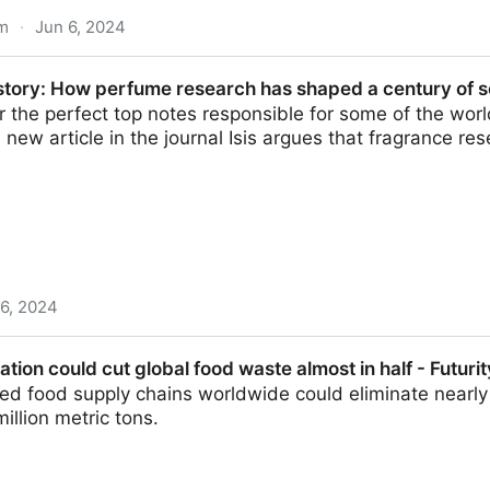
om
·
Jun 6, 2024
 our salt addiction - we must adopt it now | New Scienti
story: How perfume research has shaped a century of sc
or the perfect top notes responsible for some of the world
 new article in the journal Isis argues that fragrance re
 6, 2024
rfume research has shaped a century of scientific innov
ation could cut global food waste almost in half - Futurit
ated food supply chains worldwide could eliminate nearly
illion metric tons.