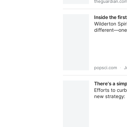
theguardian.co
Golden rice: why has it be
Inside the firs
Wilderton Spir
different—one 
popsci.com
·
J
Inside the first non-alcoholi
There's a simp
Efforts to cu
new strategy: 