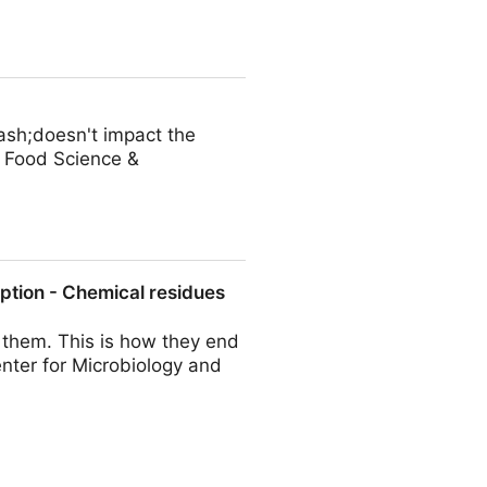
les of Australian pineapple
ash;doesn't impact the
S Food Science &
ption - Chemical residues
f them. This is how they end
nter for Microbiology and