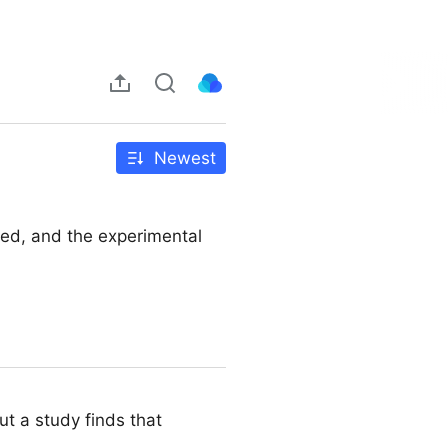
Newest
sed, and the experimental
t a study finds that