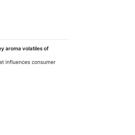
y aroma volatiles of
hat influences consumer