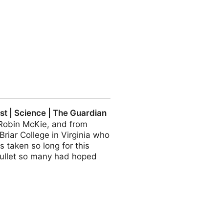
al residues from tyre wear
t | Science | The Guardian
 Robin McKie, and from
riar College in Virginia who
s taken so long for this
r bullet so many had hoped