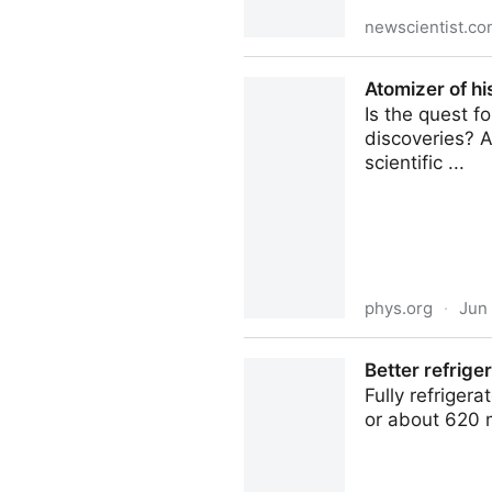
newscientist.c
There's a simple solution to
Atomizer of hi
Is the quest f
discoveries? A
scientific ...
phys.org
·
Jun
Atomizer of history: How pe
Better refriger
Fully refriger
or about 620 m