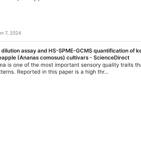
un 7, 2024
ut metals in dark chocolate - Futurity
e dilution assay and HS-SPME-GCMS quantification of ke
neapple (Ananas comosus) cultivars - ScienceDirect
a is one of the most important sensory quality traits t
terns. Reported in this paper is a high thr…