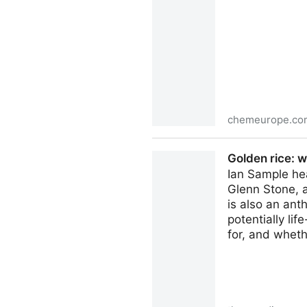
chemeurope.co
Uptake of tire wear additi
Golden rice: 
detected in leafy vegetables 
Ian Sample he
Glenn Stone, a
is also an ant
potentially lif
for, and whethe