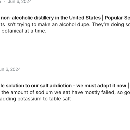
m
·
Jun 6, 2024
en banned and what happens now? – podcast | Science 
t non-alcoholic distillery in the United States | Popular S
its isn’t trying to make an alcohol dupe. They’re doing 
botanical at a time.
un 6, 2024
c distillery in the United States | Popular Science
le solution to our salt addiction - we must adopt it now 
rb the amount of sodium we eat have mostly failed, so 
adding potassium to table salt