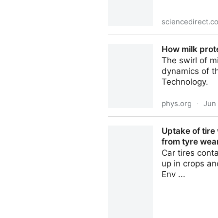
sciencedirect.c
Stable isotope dilution ass
How milk prote
(Ananas comosus) cultivars 
The swirl of 
dynamics of th
Technology.
phys.org
·
Jun
How milk proteins interact w
Uptake of tir
from tyre wear
Car tires cont
up in crops an
Env ...