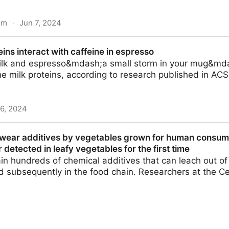
om
·
Jun 7, 2024
ay and HS-SPME-GCMS quantification of key aroma volati
ins interact with caffeine in espresso
- ScienceDirect
milk and espresso&mdash;a small storm in your mug&md
e milk proteins, according to research published in AC
 6, 2024
ith caffeine in espresso
e wear additives by vegetables grown for human consum
 detected in leafy vegetables for the first time
ain hundreds of chemical additives that can leach out o
d subsequently in the food chain. Researchers at the Ce