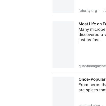
futurity.org
·
J
Better refrigeration could cu
Most Life on E
Many microbes 
discovered a w
just as fast.
quantamagazine
Most Life on Earth is Dorma
Once-Popular
From herbs tha
are spices that
mashed.com
·