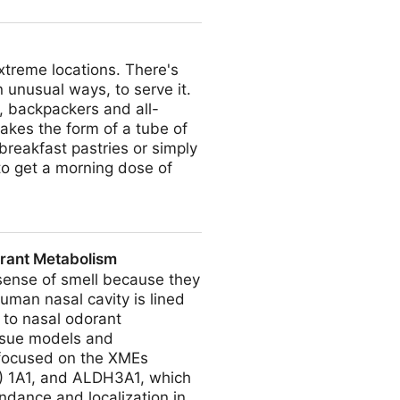
xtreme locations. There's
 unusual ways, to serve it.
s, backpackers and all-
akes the form of a tube of
breakfast pastries or simply
 to get a morning dose of
orant Metabolism
sense of smell because they
human nasal cavity is lined
 to nasal odorant
issue models and
 focused on the XMEs
) 1A1, and ALDH3A1, which
ndance and localization in