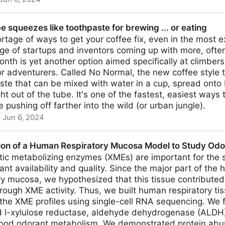
eople Stopped Using
be squeezes like toothpaste for brewing ... or eating
rtage of ways to get your coffee fix, even in the most e
ge of startups and inventors coming up with more, often
month is yet another option aimed specifically at climber
 adventurers. Called No Normal, the new coffee style t
ste that can be mixed with water in a cup, spread onto 
ht out of the tube. It's one of the fastest, easiest ways
 pushing off farther into the wild (or urban jungle).
Jun 6, 2024
ke toothpaste for brewing ... or eating
ion of a Human Respiratory Mucosa Model to Study Od
tic metabolizing enzymes (XMEs) are important for the 
ant availability and quality. Since the major part of the 
ry mucosa, we hypothesized that this tissue contributed
rough XME activity. Thus, we built human respiratory t
 the XME profiles using single-cell RNA sequencing. We
d l-xylulose reductase, aldehyde dehydrogenase (ALDH
n food odorant metabolism. We demonstrated protein abu