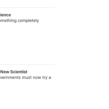
| The Guardian
cience
something completely
| New Scientist
governments must now try a