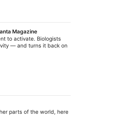
Quanta Magazine
t to activate. Biologists
vity — and turns it back on
e
her parts of the world, here