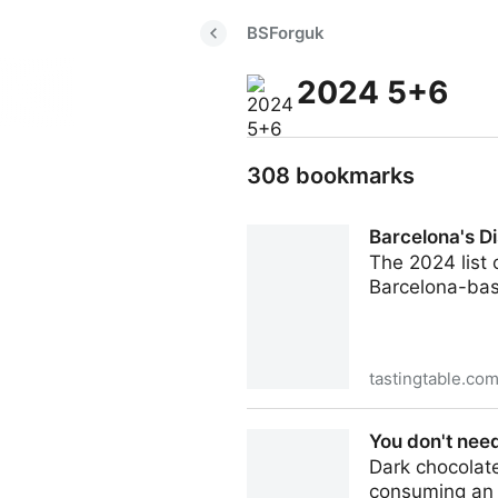
BSForguk
2024 5+6
308 bookmarks
Barcelona's Di
The 2024 list 
Barcelona-base
tastingtable.co
Barcelona's Disfrutar Is Th
You don't need
Dark chocolat
consuming an o