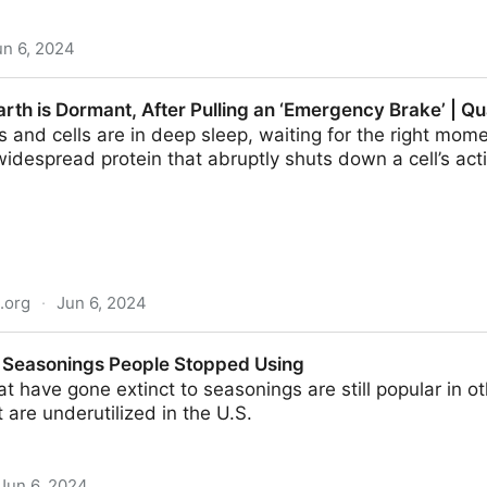
un 6, 2024
t global food waste almost in half - Futurity
arth is Dormant, After Pulling an ‘Emergency Brake’ | 
and cells are in deep sleep, waiting for the right momen
idespread protein that abruptly shuts down a cell’s acti
.org
·
Jun 6, 2024
nt, After Pulling an ‘Emergency Brake’ | Quanta Magazin
 Seasonings People Stopped Using
t have gone extinct to seasonings are still popular in ot
 are underutilized in the U.S.
Jun 6, 2024