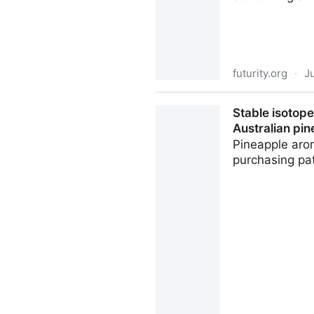
futurity.org
·
J
You don't need to worry abo
Stable isotop
Australian pi
Pineapple arom
purchasing pat