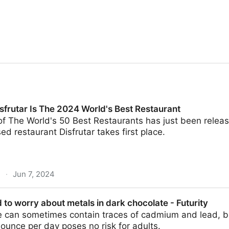
sfrutar Is The 2024 World's Best Restaurant
of The World's 50 Best Restaurants has just been relea
d restaurant Disfrutar takes first place.
m
·
Jun 7, 2024
e 2024 World's Best Restaurant
 to worry about metals in dark chocolate - Futurity
e can sometimes contain traces of cadmium and lead, bu
unce per day poses no risk for adults.