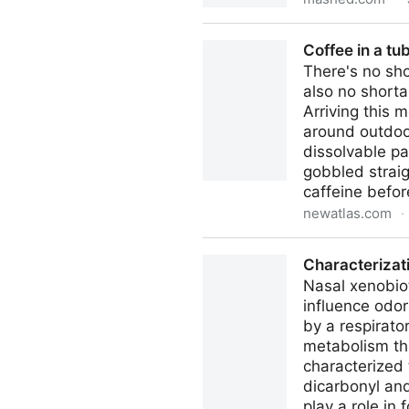
Once-Popular Seasonings P
Coffee in a tu
There's no sho
also no shorta
Arriving this 
around outdoor
dissolvable pa
gobbled straig
caffeine before
newatlas.com
·
Coffee in a tube squeezes li
Characterizat
Nasal xenobio
influence odor
by a respirato
metabolism th
characterized
dicarbonyl an
play a role i