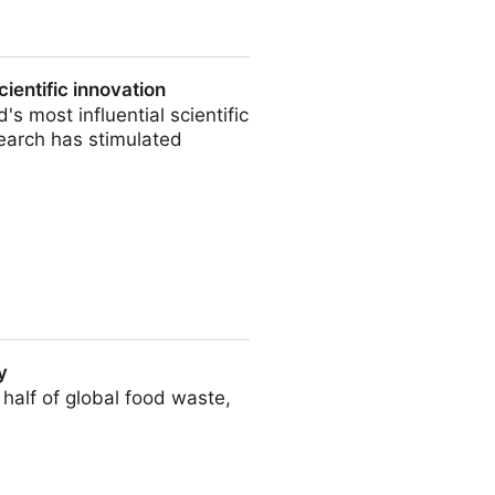
st
ientific innovation
's most influential scientific
search has stimulated
ation
y
 half of global food waste,