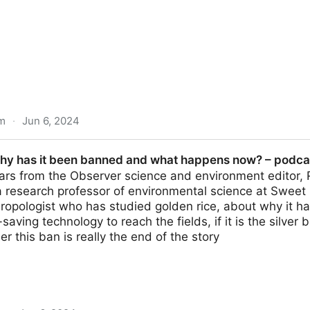
m
·
Jun 6, 2024
ves by vegetables grown for human consumption - Chemic
why has it been banned and what happens now? – podcas
for the first time
ars from the Observer science and environment editor,
 research professor of environmental science at Sweet B
hropologist who has studied golden rice, about why it ha
e-saving technology to reach the fields, if it is the silve
r this ban is really the end of the story