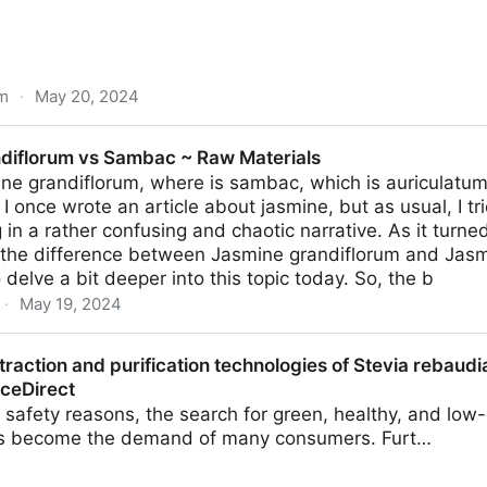
om
·
May 20, 2024
w About Mead, The Ancient Alcoholic Drink
diflorum vs Sambac ~ Raw Materials
ne grandiflorum, where is sambac, which is auriculatum
 I once wrote an article about jasmine, but as usual, I tr
g in a rather confusing and chaotic narrative. As it turne
 the difference between Jasmine grandiflorum and Jas
 delve a bit deeper into this topic today. So, the b
·
May 19, 2024
Sambac ~ Raw Materials
traction and purification technologies of Stevia rebaudi
nceDirect
 safety reasons, the search for green, healthy, and low
as become the demand of many consumers. Furt…