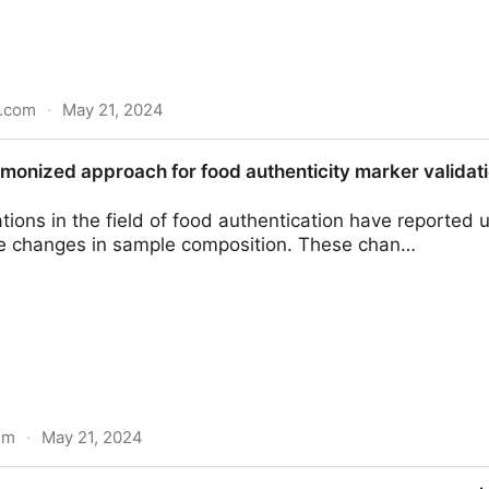
n.com
·
May 21, 2024
iry expert explains how it protects against foodborne ill
monized approach for food authenticity marker validati
tions in the field of food authentication have reported 
 changes in sample composition. These chan…
om
·
May 21, 2024
ch for food authenticity marker validation and accredi