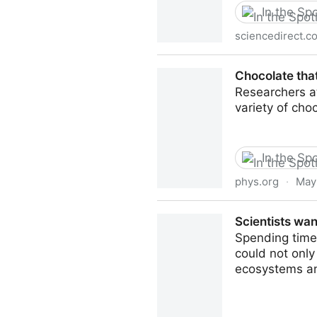
In the Spo
sciencedirect.c
Bitter flavors and bitter co
Chocolate that
Researchers a
variety of cho
In the Spo
phys.org
·
May
Chocolate that harnesses the 
Scientists wan
Spending time 
could not only
ecosystems an