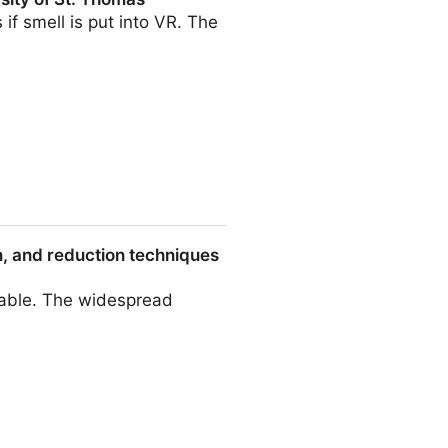
f smell is put into VR. The
homas
on, and reduction techniques
irable. The widespread