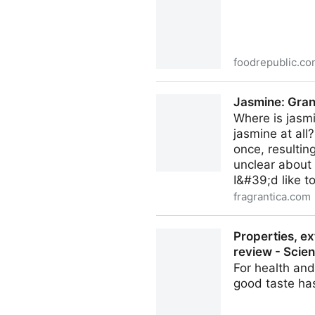
foodrepublic.c
Everything You Need To Kno
Jasmine: Gran
Where is jasmi
jasmine at all?
once, resultin
unclear about
I&#39;d like to
fragrantica.com
Jasmine: Grandiflorum vs 
Properties, ex
review - Scie
For health and
good taste h