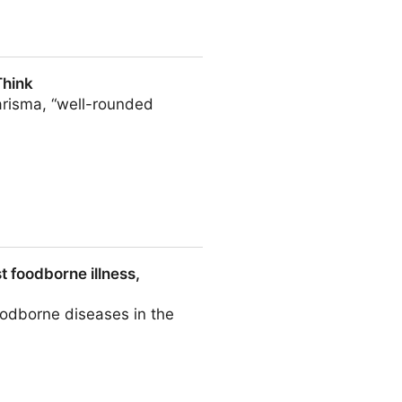
Think
arisma, “well-rounded
t foodborne illness,
foodborne diseases in the