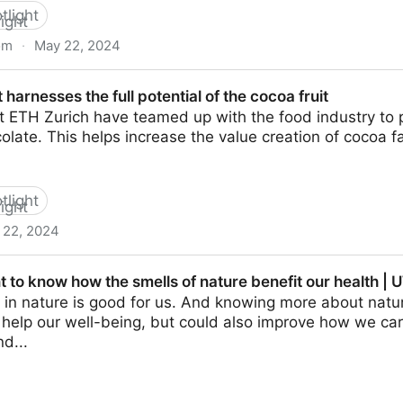
tlight
om
·
May 22, 2024
mpounds in foods: identification, perception, and reduct
 harnesses the full potential of the cocoa fruit
t ETH Zurich have teamed up with the food industry to 
colate. This helps increase the value creation of cocoa 
tlight
 22, 2024
full potential of the cocoa fruit
t to know how the smells of nature benefit our health 
in nature is good for us. And knowing more about natur
 help our well-being, but could also improve how we car
d...