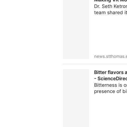
Dr. Seth Ketro
team shared its
news.stthomas.
Making VR More Immersive: 
Bitter flavors
- ScienceDire
Bitterness is 
presence of b