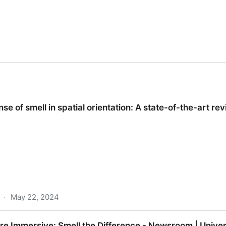
e of smell in spatial orientation: A state-of-the-art rev
·
May 22, 2024
spatial orientation: A state-of-the-art review.
e Immersive: Smell the Difference - Newsroom | Univer