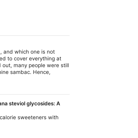
, and which one is not
ied to cover everything at
d out, many people were still
mine sambac. Hence,
ana steviol glycosides: A
-calorie sweeteners with