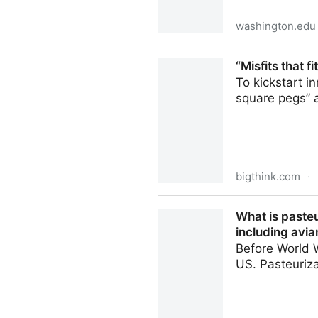
washington.edu
Scientists want to know how
“Misfits that f
To kickstart i
square pegs” 
bigthink.com
·
“Misfits that fit” and other 
What is pasteu
including avian
Before World W
US. Pasteuriza