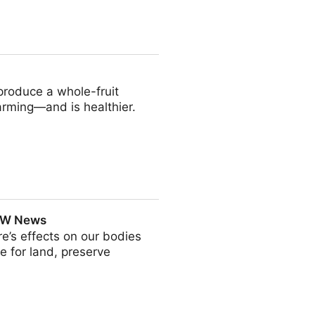
ion techniques - ScienceDirect
produce a whole-fruit
farming—and is healthier.
| UW News
e’s effects on our bodies
e for land, preserve