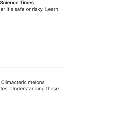
| Science Times
it's safe or risky. Learn
s
. Climacteric melons
ydes. Understanding these