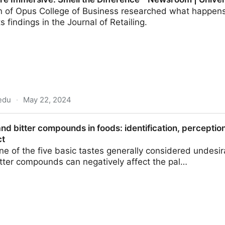
n of Opus College of Business researched what happens i
 findings in the Journal of Retailing.
edu
·
May 22, 2024
Smell the Difference - Newsroom | University of St. T
 and bitter compounds in foods: identification, percepti
ct
one of the five basic tastes generally considered undes
itter compounds can negatively affect the pal…