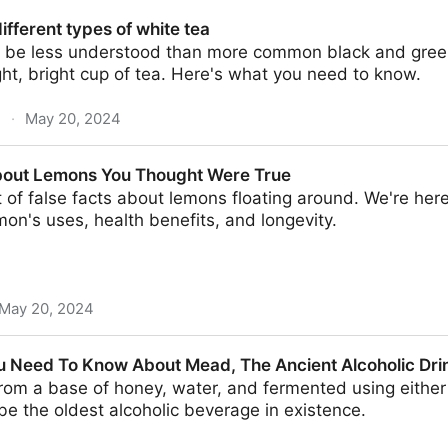
enetic keys to aromatic diversity
ifferent types of white tea
 be less understood than more common black and green t
ght, bright cup of tea. Here's what you need to know.
m
·
May 20, 2024
 of white tea
bout Lemons You Thought Were True
t of false facts about lemons floating around. We're here
mon's uses, health benefits, and longevity.
May 20, 2024
You Thought Were True
u Need To Know About Mead, The Ancient Alcoholic Dri
m a base of honey, water, and fermented using either y
 be the oldest alcoholic beverage in existence.