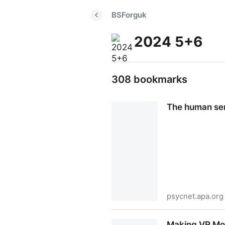
BSForguk
2024 5+6
308 bookmarks
The human sens
psycnet.apa.org
The human sense of smell in 
Making VR Mor