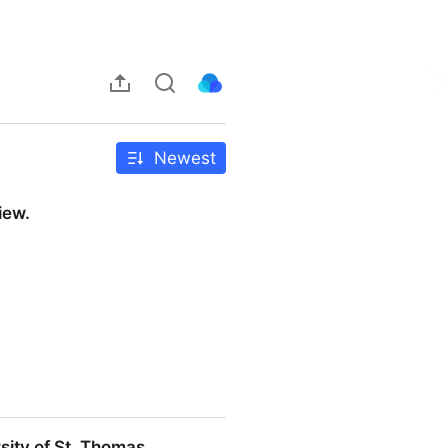
Newest
iew.
sity of St. Thomas