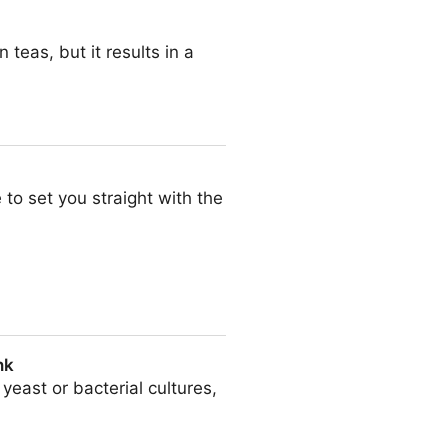
eas, but it results in a
 to set you straight with the
nk
east or bacterial cultures,