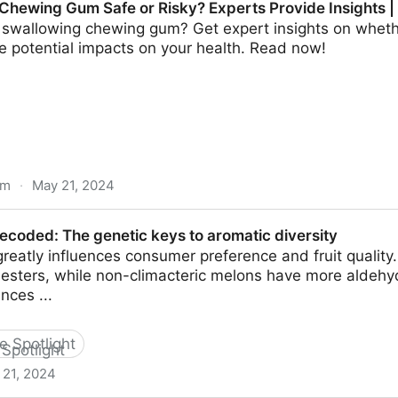
 Chewing Gum Safe or Risky? Experts Provide Insights 
swallowing chewing gum? Get expert insights on whether 
e potential impacts on your health. Read now!
om
·
May 21, 2024
afe or Risky? Experts Provide Insights | Science Time
ecoded: The genetic keys to aromatic diversity
eatly influences consumer preference and fruit quality
esters, while non-climacteric melons have more aldeh
nces ...
he Spotlight
 21, 2024