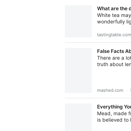
Melon flavor decoded: The g
What are the d
White tea may
wonderfully li
tastingtable.co
What are the different types
False Facts A
There are a lo
truth about le
mashed.com
·
False Facts About Lemons 
Everything Yo
Mead, made fro
is believed to