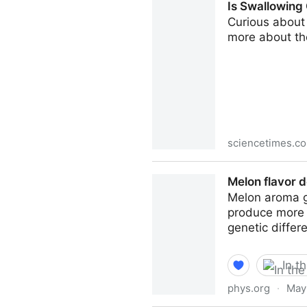
Is Swallowing
Curious about 
more about th
sciencetimes.c
Is Swallowing Chewing Gum S
Melon flavor d
Melon aroma gr
produce more 
genetic differe
In t
phys.org
·
May