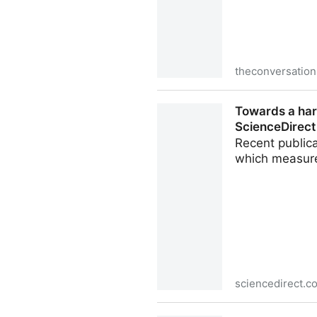
theconversatio
What is pasteurization? A da
Towards a har
ScienceDirect
Recent publica
which measure
sciencedirect.c
Towards a harmonized approa