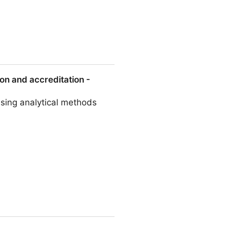
ness, including avian flu
on and accreditation -
using analytical methods
tation - ScienceDirect