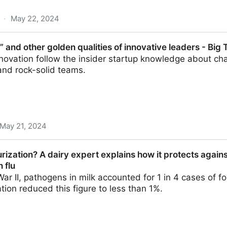
·
May 22, 2024
 the smells of nature benefit our health | UW News
it” and other golden qualities of innovative leaders - Big 
nnovation follow the insider startup knowledge about ch
and rock-solid teams.
May 21, 2024
golden qualities of innovative leaders - Big Think
rization? A dairy expert explains how it protects agains
 flu
ar II, pathogens in milk accounted for 1 in 4 cases of 
tion reduced this figure to less than 1%.