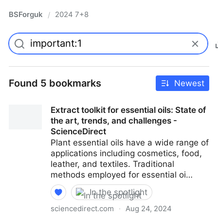
BSForguk
2024 7+8
/
Found 5 bookmarks
Newest
Extract toolkit for essential oils: State of
the art, trends, and challenges -
ScienceDirect
Plant essential oils have a wide range of
applications including cosmetics, food,
leather, and textiles. Traditional
methods employed for essential oi…
In the spotlight
sciencedirect.com
·
Aug 24, 2024