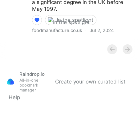
a significant degree in the UK before
May 1997.
In the spotlight
foodmanufacture.co.uk
·
Jul 2, 2024
FSA approves Monk fruit decoctions as non-novel
food
Raindrop.io
All-in-one
Create your own curated list
bookmark
manager
Help