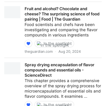
Extract toolkit for essential oils: State of the art,
Fruit and alcohol? Chocolate and
trends, and challenges - ScienceDirect
cheese? The surprising science of food
pairing | Food | The Guardian
Food scientists and chefs have been
investigating and comparing the flavor
compounds in various ingredients
In the spotlight
theguardian.com
·
Aug 20, 2024
Fruit and alcohol? Chocolate and cheese? The
Spray drying encapsulation of flavor
surprising science of food pairing | Food | The
compounds and essential oils -
Guardian
ScienceDirect
This chapter provides a comprehensive
overview of the spray drying process for
microencapsulation of essential oils and
flavor compounds. It examines …
In the spotlight