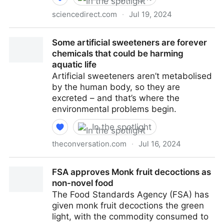
sciencedirect.com
·
Jul 19, 2024
Spray drying encapsulation of flavor compounds and
Some artificial sweeteners are forever
essential oils - ScienceDirect
chemicals that could be harming
aquatic life
Artificial sweeteners aren’t metabolised
by the human body, so they are
excreted – and that’s where the
environmental problems begin.
In the spotlight
theconversation.com
·
Jul 16, 2024
Some artificial sweeteners are forever chemicals that
FSA approves Monk fruit decoctions as
could be harming aquatic life
non-novel food
The Food Standards Agency (FSA) has
given monk fruit decoctions the green
light, with the commodity consumed to