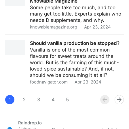
Knowable Magazine
Some people take too much, and too
many get too little. Experts explain who
needs D supplements, and why.
knowablemagazine.org
·
Apr 23, 2024
How much vitamin D should I take? | Knowable
Should vanilla production be stopped?
Magazine
Vanilla is one of the most common
flavours for sweet treats around the
world. But is the farming of this much-
loved spice sustainable? And, if not,
should we be consuming it at all?
foodnavigator.com
·
Apr 23, 2024
Should vanilla production be stopped?
1
2
3
4
5
Raindrop.io
All-in-one