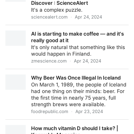
Discover : ScienceAlert
It's a complex puzzle.
sciencealert.com
·
Apr 24, 2024
Alcohol-Protective Genes Linked to Other Health
AI is starting to make coffee — and it's
Conditions, Scientists Discover : ScienceAlert
really good at it
It's only natural that something like this
would happen in Finland.
zmescience.com
·
Apr 24, 2024
AI is starting to make coffee — and it's really good at
Why Beer Was Once Illegal In Iceland
it
On March 1, 1989, the people of Iceland
had one thing on their minds: beer. For
the first time in nearly 75 years, full
strength brews were available.
foodrepublic.com
·
Apr 23, 2024
Why Beer Was Once Illegal In Iceland
How much vitamin D should I take? |