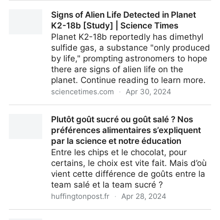
Is scientific discovery driven by great individuals or
Signs of Alien Life Detected in Planet
by great teams?
K2-18b [Study] | Science Times
Planet K2-18b reportedly has dimethyl
sulfide gas, a substance "only produced
by life," prompting astronomers to hope
there are signs of alien life on the
planet. Continue reading to learn more.
sciencetimes.com
·
Apr 30, 2024
Signs of Alien Life Detected in Planet K2-18b [Study]
Plutôt goût sucré ou goût salé ? Nos
| Science Times
préférences alimentaires s’expliquent
par la science et notre éducation
Entre les chips et le chocolat, pour
certains, le choix est vite fait. Mais d’où
vient cette différence de goûts entre la
team salé et la team sucré ?
huffingtonpost.fr
·
Apr 28, 2024
Plutôt goût sucré ou goût salé ? Nos préférences