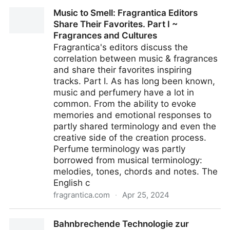
Japanese Green Tea Once Fueled the Midwest -
Music to Smell: Fragrantica Editors
Gastro Obscura
Share Their Favorites. Part I ~
Fragrances and Cultures
Fragrantica's editors discuss the
correlation between music & fragrances
and share their favorites inspiring
tracks. Part I. As has long been known,
music and perfumery have a lot in
common. From the ability to evoke
memories and emotional responses to
partly shared terminology and even the
creative side of the creation process.
Perfume terminology was partly
borrowed from musical terminology:
melodies, tones, chords and notes. The
English c
fragrantica.com
·
Apr 25, 2024
Music to Smell: Fragrantica Editors Share Their
Bahnbrechende Technologie zur
Favorites. Part I ~ Fragrances and Cultures