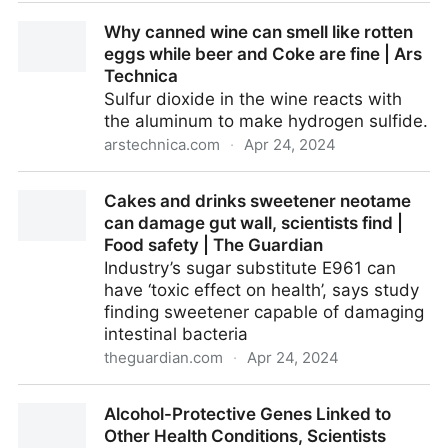
Watch these hungry waxworms eat through plastic
Why canned wine can smell like rotten
and digest it too
eggs while beer and Coke are fine | Ars
Technica
Sulfur dioxide in the wine reacts with
the aluminum to make hydrogen sulfide.
arstechnica.com
·
Apr 24, 2024
Why canned wine can smell like rotten eggs while
Cakes and drinks sweetener neotame
beer and Coke are fine | Ars Technica
can damage gut wall, scientists find |
Food safety | The Guardian
Industry’s sugar substitute E961 can
have ‘toxic effect on health’, says study
finding sweetener capable of damaging
intestinal bacteria
theguardian.com
·
Apr 24, 2024
Cakes and drinks sweetener neotame can damage
Alcohol-Protective Genes Linked to
gut wall, scientists find | Food safety | The Guardian
Other Health Conditions, Scientists