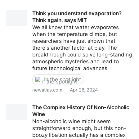
Superfood protein pulled out of thin air massively
Think you understand evaporation?
scales up production
Think again, says MIT
We all know that water evaporates
when the temperature climbs, but
researchers have just shown that
there's another factor at play. The
breakthrough could solve long-standing
atmospheric mysteries and lead to
future technological advances.
In the spotlight
newatlas.com
·
Apr 26, 2024
Think you understand evaporation? Think again, says
The Complex History Of Non-Alcoholic
MIT
Wine
Non-alcoholic wine might seem
straightforward enough, but this non-
boozy libation actually has a complex