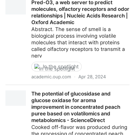
Pred-O3, a web server to predict
alimentaires s’expliquent par la science et notre
molecules, olfactory receptors and odor
éducation
relationships | Nucleic Acids Research |
Oxford Academic
Abstract. The sense of smell is a
biological process involving volatile
molecules that interact with proteins
called olfactory receptors to transmit a
nerv
In the spotlight
academic.oup.com
·
Apr 28, 2024
Pred-O3, a web server to predict molecules,
The potential of glucosidase and
olfactory receptors and odor relationships | Nucleic
glucose oxidase for aroma
Acids Research | Oxford Academic
improvement in concentrated peach
puree based on volatilomics and
metabolomics - ScienceDirect
Cooked off-flavor was produced during
the processing of concentrated peach