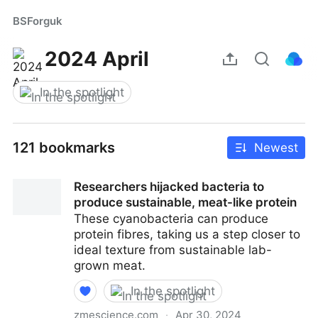
BSForguk
2024 April
In the spotlight
121 bookmarks
Newest
Researchers hijacked bacteria to
produce sustainable, meat-like protein
These cyanobacteria can produce
protein fibres, taking us a step closer to
ideal texture from sustainable lab-
grown meat.
In the spotlight
zmescience.com
·
Apr 30, 2024