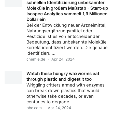
schnellen Identifizierung unbekannter
Moleküle in großem Maßstab - Start-up
Isospec Analytics sammelt 1,9 Millionen
Dollar ein
Bei der Entwicklung neuer Arzneimittel,
Nahrungsergänzungsmittel oder
Pestizide ist es von entscheidender
Bedeutung, dass unbekannte Moleküle
korrekt identifiziert werden. Die genaue
Identifizieru ...
chemie.de
·
Apr 24, 2024
Bahnbrechende Technologie zur schnellen
Watch these hungry waxworms eat
Identifizierung unbekannter Moleküle in großem
through plastic and digest it too
Maßstab - Start-up Isospec Analytics sammelt 1,9
Wriggling critters armed with enzymes
Millionen Dollar ein
can break down plastics that would
otherwise take decades, or even
centuries to degrade.
bbc.com
·
Apr 24, 2024