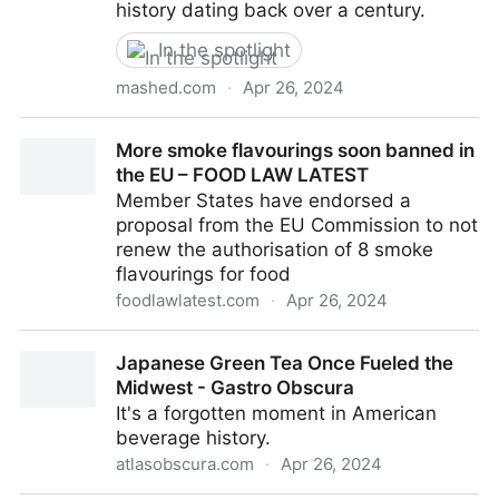
history dating back over a century.
In the spotlight
mashed.com
·
Apr 26, 2024
The Complex History Of Non-Alcoholic Wine
More smoke flavourings soon banned in
the EU – FOOD LAW LATEST
Member States have endorsed a
proposal from the EU Commission to not
renew the authorisation of 8 smoke
flavourings for food
foodlawlatest.com
·
Apr 26, 2024
More smoke flavourings soon banned in the EU –
Japanese Green Tea Once Fueled the
FOOD LAW LATEST
Midwest - Gastro Obscura
It's a forgotten moment in American
beverage history.
atlasobscura.com
·
Apr 26, 2024