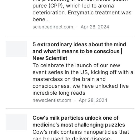
puree (CPP), which led to aroma
deterioration. Enzymatic treatment was
bene…
sciencedirect.com
·
Apr 28, 2024
The potential of glucosidase and glucose oxidase for
5 extraordinary ideas about the mind
aroma improvement in concentrated peach puree
and what it means to be conscious |
based on volatilomics and metabolomics -
New Scientist
ScienceDirect
To celebrate the launch of our new
event series in the US, kicking off with a
masterclass on the brain and
consciousness, we have unlocked five
incredible long reads
newscientist.com
·
Apr 28, 2024
5 extraordinary ideas about the mind and what it
Cow's milk particles unlock one of
means to be conscious | New Scientist
medicine’s most challenging puzzles
Cow’s milk contains nanoparticles that
can be used to deliver disease-