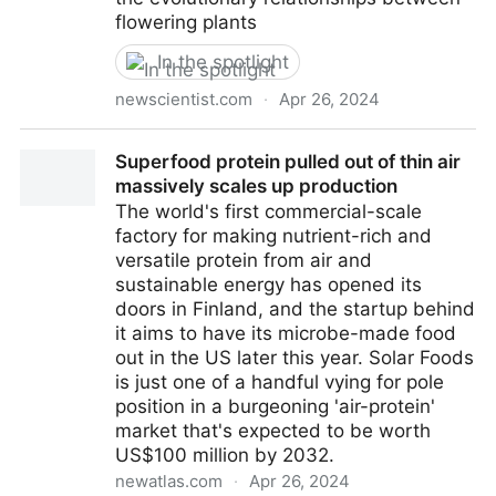
flowering plants
In the spotlight
newscientist.com
·
Apr 26, 2024
Huge genetic study redraws the tree of life for
Superfood protein pulled out of thin air
flowering plants | New Scientist
massively scales up production
The world's first commercial-scale
factory for making nutrient-rich and
versatile protein from air and
sustainable energy has opened its
doors in Finland, and the startup behind
it aims to have its microbe-made food
out in the US later this year. Solar Foods
is just one of a handful vying for pole
position in a burgeoning 'air-protein'
market that's expected to be worth
US$100 million by 2032.
newatlas.com
·
Apr 26, 2024