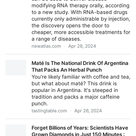
modifying RNA therapy orally, according
to a new study. With RNA-based drugs
currently only administrable by injection,
the discovery opens the door to
cheaper, more accessible treatments for
a range of diseases.
newatlas.com
·
Apr 28, 2024
Cow's milk particles unlock one of medicine’s most
Maté Is The National Drink Of Argentina
challenging puzzles
That Packs An Herbal Punch
You're likely familiar with coffee and tea,
but what about maté? This drink is
popular in Argentina. It's steeped in
tradition and packs a major caffeine
punch.
tastingtable.com
·
Apr 26, 2024
Maté Is The National Drink Of Argentina That Packs
Forget Billions of Years: Scientists Have
An Herbal Punch
Grown Diamonds in Just 150 Minutes :