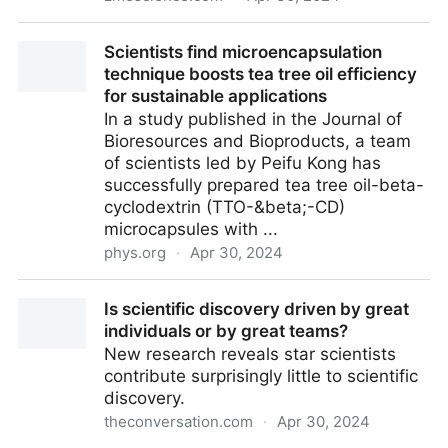
Researchers hijacked bacteria to produce
Scientists find microencapsulation
sustainable, meat-like protein
technique boosts tea tree oil efficiency
for sustainable applications
In a study published in the Journal of
Bioresources and Bioproducts, a team
of scientists led by Peifu Kong has
successfully prepared tea tree oil-beta-
cyclodextrin (TTO-&beta;-CD)
microcapsules with ...
phys.org
·
Apr 30, 2024
Scientists find microencapsulation technique boosts
Is scientific discovery driven by great
tea tree oil efficiency for sustainable applications
individuals or by great teams?
New research reveals star scientists
contribute surprisingly little to scientific
discovery.
theconversation.com
·
Apr 30, 2024