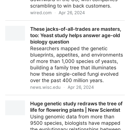
scrambling to win back customers.
wired.com
·
Apr 26, 2024
Plant-Based Meat Boomed. Here Comes the Bust |
These jacks-of-all-trades are masters,
WIRED
too: Yeast study helps answer age-old
biology question
Researchers mapped the genetic
blueprints, appetites, and environments
of more than 1,000 species of yeasts,
building a family tree that illuminates
how these single-celled fungi evolved
over the past 400 million years.
news.wisc.edu
·
Apr 26, 2024
These jacks-of-all-trades are masters, too: Yeast
Huge genetic study redraws the tree of
study helps answer age-old biology question
life for flowering plants | New Scientist
Using genomic data from more than
9500 species, biologists have mapped
the evolutionary relationships between