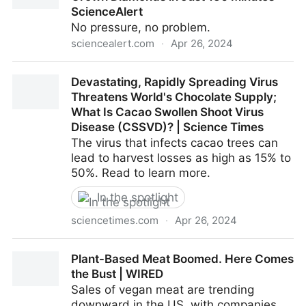
ScienceAlert
No pressure, no problem.
sciencealert.com
·
Apr 26, 2024
Forget Billions of Years: Scientists Have Grown
Devastating, Rapidly Spreading Virus
Diamonds in Just 150 Minutes : ScienceAlert
Threatens World's Chocolate Supply;
What Is Cacao Swollen Shoot Virus
Disease (CSSVD)? | Science Times
The virus that infects cacao trees can
lead to harvest losses as high as 15% to
50%. Read to learn more.
In the spotlight
sciencetimes.com
·
Apr 26, 2024
Devastating, Rapidly Spreading Virus Threatens
Plant-Based Meat Boomed. Here Comes
World's Chocolate Supply; What Is Cacao Swollen
the Bust | WIRED
Shoot Virus Disease (CSSVD)? | Science Times
Sales of vegan meat are trending
downward in the US, with companies