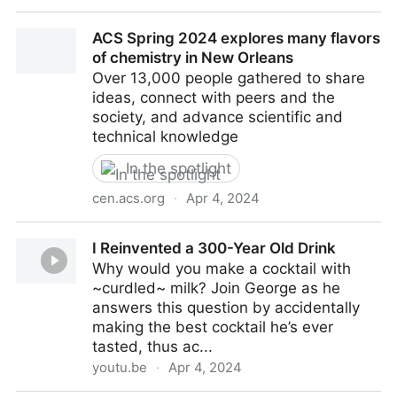
A new computational technique could make it easier
ACS Spring 2024 explores many flavors
to engineer useful proteins
of chemistry in New Orleans
Over 13,000 people gathered to share
ideas, connect with peers and the
society, and advance scientific and
technical knowledge
In the spotlight
cen.acs.org
·
Apr 4, 2024
ACS Spring 2024 explores many flavors of chemistry
I Reinvented a 300-Year Old Drink
in New Orleans
Why would you make a cocktail with
~curdled~ milk? Join George as he
answers this question by accidentally
making the best cocktail he’s ever
tasted, thus ac...
youtu.be
·
Apr 4, 2024