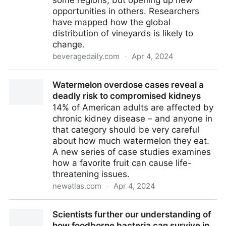
some regions, but opening up new
opportunities in others. Researchers
have mapped how the global
distribution of vineyards is likely to
change.
beveragedaily.com
·
Apr 4, 2024
Climate change: A global map of future wine-growing
Watermelon overdose cases reveal a
regions
deadly risk to compromised kidneys
14% of American adults are affected by
chronic kidney disease – and anyone in
that category should be very careful
about how much watermelon they eat.
A new series of case studies examines
how a favorite fruit can cause life-
threatening issues.
newatlas.com
·
Apr 4, 2024
Watermelon overdose cases reveal a deadly risk to
Scientists further our understanding of
compromised kidneys
how foodborne bacteria can survive in