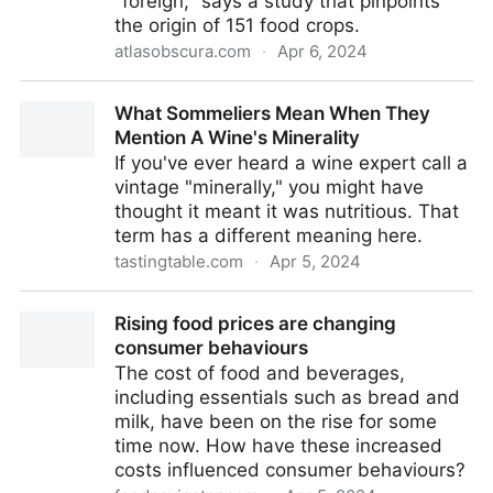
"foreign," says a study that pinpoints
the origin of 151 food crops.
atlasobscura.com
·
Apr 6, 2024
Where Are Tomatoes From and Other Food Origins -
What Sommeliers Mean When They
Gastro Obscura
Mention A Wine's Minerality
If you've ever heard a wine expert call a
vintage "minerally," you might have
thought it meant it was nutritious. That
term has a different meaning here.
tastingtable.com
·
Apr 5, 2024
What Sommeliers Mean When They Mention A
Rising food prices are changing
Wine's Minerality
consumer behaviours
The cost of food and beverages,
including essentials such as bread and
milk, have been on the rise for some
time now. How have these increased
costs influenced consumer behaviours?