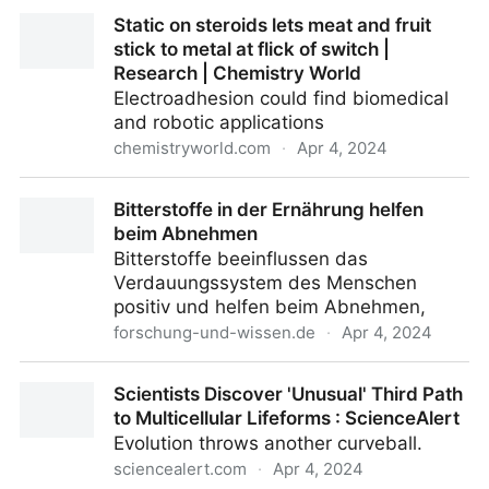
I Reinvented a 300-Year Old Drink
Static on steroids lets meat and fruit
stick to metal at flick of switch |
Research | Chemistry World
Electroadhesion could find biomedical
and robotic applications
chemistryworld.com
·
Apr 4, 2024
Static on steroids lets meat and fruit stick to metal at
Bitterstoffe in der Ernährung helfen
flick of switch | Research | Chemistry World
beim Abnehmen
Bitterstoffe beeinflussen das
Verdauungssystem des Menschen
positiv und helfen beim Abnehmen,
forschung-und-wissen.de
·
Apr 4, 2024
Bitterstoffe in der Ernährung helfen beim Abnehmen
Scientists Discover 'Unusual' Third Path
to Multicellular Lifeforms : ScienceAlert
Evolution throws another curveball.
sciencealert.com
·
Apr 4, 2024