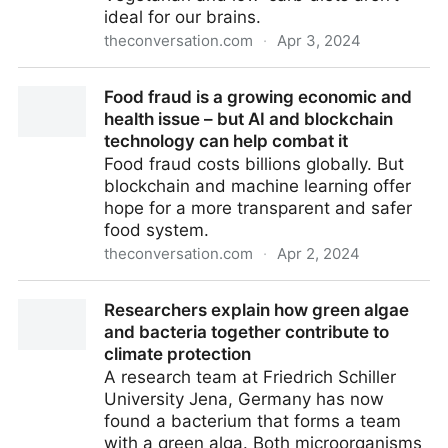
ideal for our brains.
theconversation.com
·
Apr 3, 2024
How food preferences are linked to cognition and
Food fraud is a growing economic and
brain health – and why a balanced diet is superior
health issue – but AI and blockchain
technology can help combat it
Food fraud costs billions globally. But
blockchain and machine learning offer
hope for a more transparent and safer
food system.
theconversation.com
·
Apr 2, 2024
Food fraud is a growing economic and health issue –
Researchers explain how green algae
but AI and blockchain technology can help combat it
and bacteria together contribute to
climate protection
A research team at Friedrich Schiller
University Jena, Germany has now
found a bacterium that forms a team
with a green alga. Both microorganisms