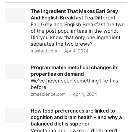
Scientists Discover 'Unusual' Third Path to
The Ingredient That Makes Earl Grey
Multicellular Lifeforms : ScienceAlert
And English Breakfast Tea Different
Earl Grey and English Breakfast are two
of the post popular teas in the world.
Did you know that only one ingredient
separates the two brews?
mashed.com
·
Apr 4, 2024
The Ingredient That Makes Earl Grey And English
Programmable metafluid changes its
Breakfast Tea Different
properties on demand
We've never seen something like this
before.
zmescience.com
·
Apr 4, 2024
Programmable metafluid changes its properties on
How food preferences are linked to
demand
cognition and brain health – and why a
balanced diet is superior
Vegetarian and low-carb diets aren’t