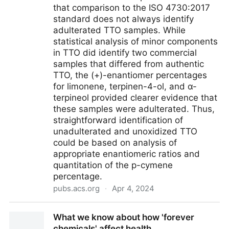
that comparison to the ISO 4730:2017
standard does not always identify
adulterated TTO samples. While
statistical analysis of minor components
in TTO did identify two commercial
samples that differed from authentic
TTO, the (+)-enantiomer percentages
for limonene, terpinen-4-ol, and α-
terpineol provided clearer evidence that
these samples were adulterated. Thus,
straightforward identification of
unadulterated and unoxidized TTO
could be based on analysis of
appropriate enantiomeric ratios and
quantitation of the p-cymene
percentage.
pubs.acs.org
·
Apr 4, 2024
Comparison of Approaches for Authentication of
What we know about how 'forever
Commercial Terpinen-4-ol-type Tea Tree Oils Using
chemicals' affect health