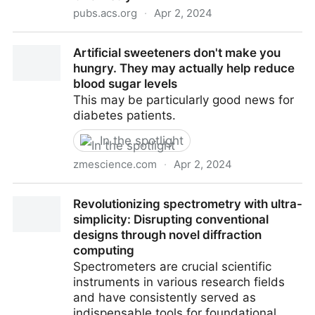
pubs.acs.org
·
Apr 2, 2024
Characterization of Odorants in a Commercial
Artificial sweeteners don't make you
Culinary Sage (Salvia officinalis L.) and Several
hungry. They may actually help reduce
Cultivars | Journal of Agricultural and Food Chemistry
blood sugar levels
This may be particularly good news for
diabetes patients.
In the spotlight
zmescience.com
·
Apr 2, 2024
Artificial sweeteners don't make you hungry. They
Revolutionizing spectrometry with ultra-
may actually help reduce blood sugar levels
simplicity: Disrupting conventional
designs through novel diffraction
computing
Spectrometers are crucial scientific
instruments in various research fields
and have consistently served as
indispensable tools for foundational