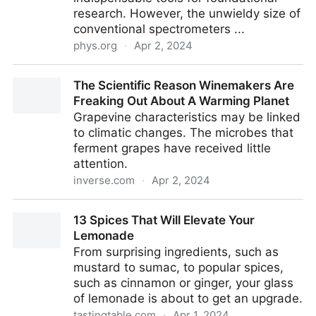
research. However, the unwieldy size of
conventional spectrometers ...
phys.org
·
Apr 2, 2024
Revolutionizing spectrometry with ultra-simplicity:
The Scientific Reason Winemakers Are
Disrupting conventional designs through novel
Freaking Out About A Warming Planet
diffraction computing
Grapevine characteristics may be linked
to climatic changes. The microbes that
ferment grapes have received little
attention.
inverse.com
·
Apr 2, 2024
The Scientific Reason Winemakers Are Freaking Out
13 Spices That Will Elevate Your
About A Warming Planet
Lemonade
From surprising ingredients, such as
mustard to sumac, to popular spices,
such as cinnamon or ginger, your glass
of lemonade is about to get an upgrade.
tastingtable.com
·
Apr 1, 2024