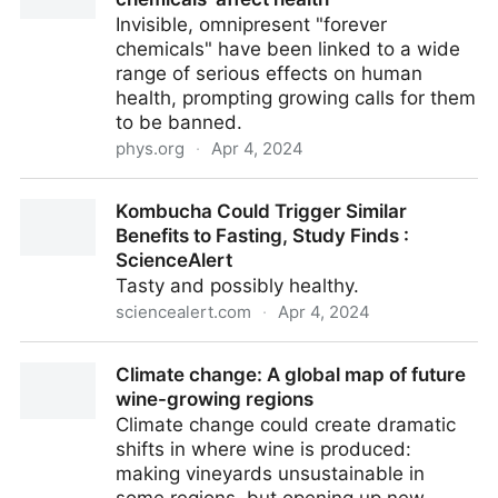
Chiral GC/MS | Journal of Agricultural and Food
Invisible, omnipresent "forever
Chemistry
chemicals" have been linked to a wide
range of serious effects on human
health, prompting growing calls for them
to be banned.
phys.org
·
Apr 4, 2024
What we know about how 'forever chemicals' affect
Kombucha Could Trigger Similar
health
Benefits to Fasting, Study Finds :
ScienceAlert
Tasty and possibly healthy.
sciencealert.com
·
Apr 4, 2024
Kombucha Could Trigger Similar Benefits to Fasting,
Climate change: A global map of future
Study Finds : ScienceAlert
wine-growing regions
Climate change could create dramatic
shifts in where wine is produced:
making vineyards unsustainable in