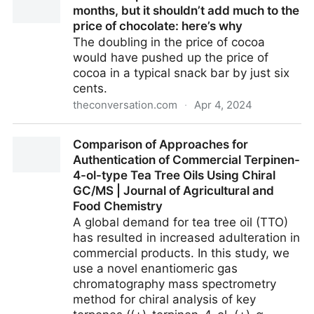
months, but it shouldn’t add much to the
price of chocolate: here’s why
The doubling in the price of cocoa
would have pushed up the price of
cocoa in a typical snack bar by just six
cents.
theconversation.com
·
Apr 4, 2024
The cocoa price has doubled in mere months, but it
Comparison of Approaches for
shouldn’t add much to the price of chocolate: here’s
Authentication of Commercial Terpinen-
why
4-ol-type Tea Tree Oils Using Chiral
GC/MS | Journal of Agricultural and
Food Chemistry
A global demand for tea tree oil (TTO)
has resulted in increased adulteration in
commercial products. In this study, we
use a novel enantiomeric gas
chromatography mass spectrometry
method for chiral analysis of key