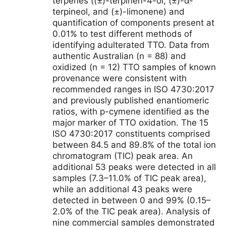
terpenes ((±)-terpinen-4-ol, (±)-α-
terpineol, and (±)-limonene) and
quantification of components present at
0.01% to test different methods of
identifying adulterated TTO. Data from
authentic Australian (n = 88) and
oxidized (n = 12) TTO samples of known
provenance were consistent with
recommended ranges in ISO 4730:2017
and previously published enantiomeric
ratios, with p-cymene identified as the
major marker of TTO oxidation. The 15
ISO 4730:2017 constituents comprised
between 84.5 and 89.8% of the total ion
chromatogram (TIC) peak area. An
additional 53 peaks were detected in all
samples (7.3–11.0% of TIC peak area),
while an additional 43 peaks were
detected in between 0 and 99% (0.15–
2.0% of the TIC peak area). Analysis of
nine commercial samples demonstrated