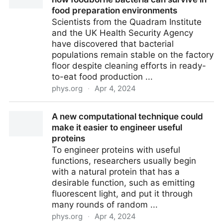
food preparation environments
Scientists from the Quadram Institute
and the UK Health Security Agency
have discovered that bacterial
populations remain stable on the factory
floor despite cleaning efforts in ready-
to-eat food production ...
phys.org
·
Apr 4, 2024
Scientists further our understanding of how
A new computational technique could
foodborne bacteria can survive in food preparation
make it easier to engineer useful
environments
proteins
To engineer proteins with useful
functions, researchers usually begin
with a natural protein that has a
desirable function, such as emitting
fluorescent light, and put it through
many rounds of random ...
phys.org
·
Apr 4, 2024