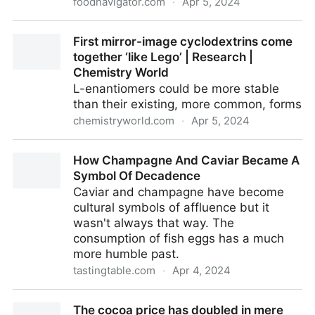
foodnavigator.com
·
Apr 5, 2024
Rising food prices are changing consumer behaviours
First mirror-image cyclodextrins come
together ‘like Lego’ | Research |
Chemistry World
L-enantiomers could be more stable
than their existing, more common, forms
chemistryworld.com
·
Apr 5, 2024
First mirror-image cyclodextrins come together ‘like
How Champagne And Caviar Became A
Lego’ | Research | Chemistry World
Symbol Of Decadence
Caviar and champagne have become
cultural symbols of affluence but it
wasn't always that way. The
consumption of fish eggs has a much
more humble past.
tastingtable.com
·
Apr 4, 2024
How Champagne And Caviar Became A Symbol Of
The cocoa price has doubled in mere
Decadence