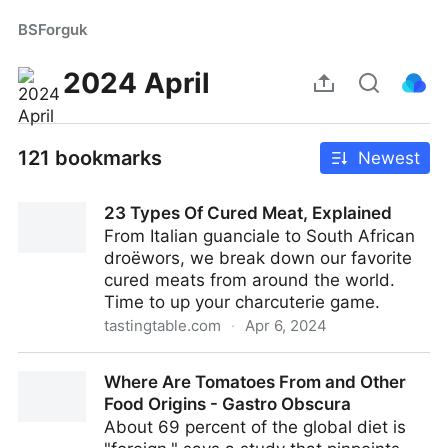
BSForguk
2024 April
121 bookmarks
Newest
23 Types Of Cured Meat, Explained
From Italian guanciale to South African
droëwors, we break down our favorite
cured meats from around the world.
Time to up your charcuterie game.
tastingtable.com
·
Apr 6, 2024
23 Types Of Cured Meat, Explained
Where Are Tomatoes From and Other
Food Origins - Gastro Obscura
About 69 percent of the global diet is