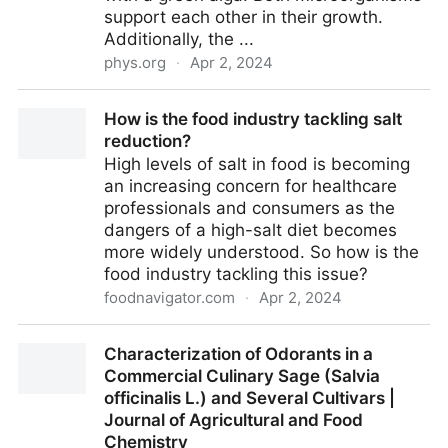
support each other in their growth.
Additionally, the ...
phys.org
·
Apr 2, 2024
Researchers explain how green algae and bacteria
How is the food industry tackling salt
together contribute to climate protection
reduction?
High levels of salt in food is becoming
an increasing concern for healthcare
professionals and consumers as the
dangers of a high-salt diet becomes
more widely understood. So how is the
food industry tackling this issue?
foodnavigator.com
·
Apr 2, 2024
How is the food industry tackling salt reduction?
Characterization of Odorants in a
Commercial Culinary Sage (Salvia
officinalis L.) and Several Cultivars |
Journal of Agricultural and Food
Chemistry