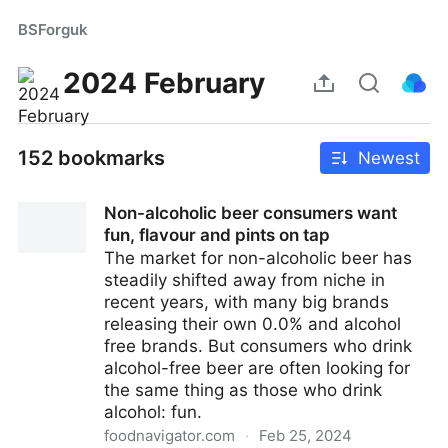
BSForguk
2024 February
152 bookmarks
Newest
Non-alcoholic beer consumers want
fun, flavour and pints on tap
The market for non-alcoholic beer has
steadily shifted away from niche in
recent years, with many big brands
releasing their own 0.0% and alcohol
free brands. But consumers who drink
alcohol-free beer are often looking for
the same thing as those who drink
alcohol: fun.
foodnavigator.com
·
Feb 25, 2024