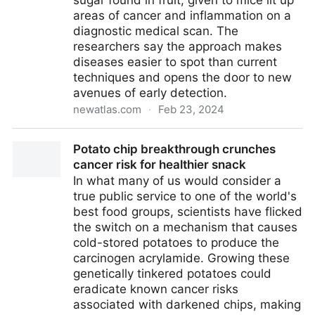
sugar found in fruit, given to mice lit up
areas of cancer and inflammation on a
diagnostic medical scan. The
researchers say the approach makes
diseases easier to spot than current
techniques and opens the door to new
avenues of early detection.
newatlas.com
·
Feb 23, 2024
Radioactive ‘fruit sugar’ lights up cancer and
Potato chip breakthrough crunches
inflammation
cancer risk for healthier snack
In what many of us would consider a
true public service to one of the world's
best food groups, scientists have flicked
the switch on a mechanism that causes
cold-stored potatoes to produce the
carcinogen acrylamide. Growing these
genetically tinkered potatoes could
eradicate known cancer risks
associated with darkened chips, making