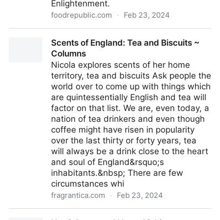
Enlightenment.
foodrepublic.com
·
Feb 23, 2024
Why Coffee Cost A Penny During The Enlightenment
Scents of England: Tea and Biscuits ~
Period
Columns
Nicola explores scents of her home
territory, tea and biscuits Ask people the
world over to come up with things which
are quintessentially English and tea will
factor on that list. We are, even today, a
nation of tea drinkers and even though
coffee might have risen in popularity
over the last thirty or forty years, tea
will always be a drink close to the heart
and soul of England&rsquo;s
inhabitants.&nbsp; There are few
circumstances whi
fragrantica.com
·
Feb 23, 2024
Scents of England: Tea and Biscuits ~ Columns