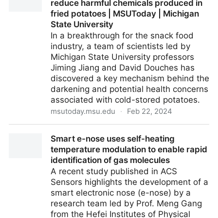
reduce harmful chemicals produced in
fried potatoes | MSUToday | Michigan
State University
In a breakthrough for the snack food
industry, a team of scientists led by
Michigan State University professors
Jiming Jiang and David Douches has
discovered a key mechanism behind the
darkening and potential health concerns
associated with cold-stored potatoes.
msutoday.msu.edu
·
Feb 22, 2024
Discovery led by MSU researchers can reduce
Smart e-nose uses self-heating
harmful chemicals produced in fried potatoes |
temperature modulation to enable rapid
MSUToday | Michigan State University
identification of gas molecules
A recent study published in ACS
Sensors highlights the development of a
smart electronic nose (e-nose) by a
research team led by Prof. Meng Gang
from the Hefei Institutes of Physical