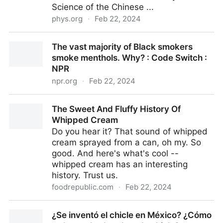
Science of the Chinese ...
phys.org
·
Feb 22, 2024
Smart e-nose uses self-heating temperature
The vast majority of Black smokers
modulation to enable rapid identification of gas
smoke menthols. Why? : Code Switch :
molecules
NPR
npr.org
·
Feb 22, 2024
The vast majority of Black smokers smoke menthols.
The Sweet And Fluffy History Of
Why? : Code Switch : NPR
Whipped Cream
Do you hear it? That sound of whipped
cream sprayed from a can, oh my. So
good. And here's what's cool --
whipped cream has an interesting
history. Trust us.
foodrepublic.com
·
Feb 22, 2024
The Sweet And Fluffy History Of Whipped Cream
¿Se inventó el chicle en México? ¿Cómo