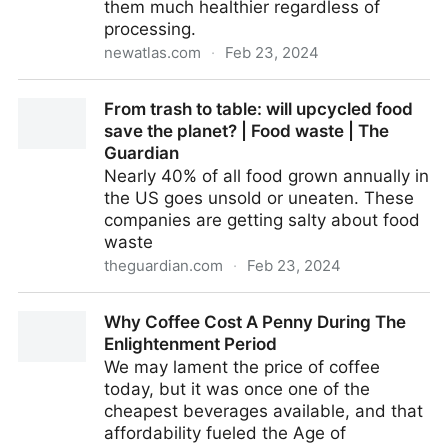
them much healthier regardless of
processing.
newatlas.com
·
Feb 23, 2024
Potato chip breakthrough crunches cancer risk for
From trash to table: will upcycled food
healthier snack
save the planet? | Food waste | The
Guardian
Nearly 40% of all food grown annually in
the US goes unsold or uneaten. These
companies are getting salty about food
waste
theguardian.com
·
Feb 23, 2024
From trash to table: will upcycled food save the
Why Coffee Cost A Penny During The
planet? | Food waste | The Guardian
Enlightenment Period
We may lament the price of coffee
today, but it was once one of the
cheapest beverages available, and that
affordability fueled the Age of