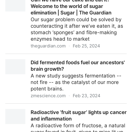
Welcome to the world of sugar
elimination | Sugar | The Guardian
Our sugar problem could be solved by
counteracting it after we’ve eaten it, as
stomach ‘sponges’ and fibre-making
enzymes head to market
theguardian.com
·
Feb 25, 2024
Can we have our cake and eat it? Welcome to the
Did fermented foods fuel our ancestors'
world of sugar elimination | Sugar | The Guardian
brain growth?
A new study suggests fermentation --
not fire -- as the catalyst of our more
potent brains.
zmescience.com
·
Feb 23, 2024
Did fermented foods fuel our ancestors' brain
Radioactive ‘fruit sugar’ lights up cancer
growth?
and inflammation
A radioactive form of fructose, a natural