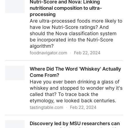
Nutri-Score and Nova: Linking
nutritional composition to ultra-
processing
Are ultra-processed foods more likely to
have low Nutri-Score ratings? And
should the Nova classification system
be incorporated into the Nutri-Score
algorithm?
foodnavigator.com
·
Feb 22, 2024
Nutri-Score and Nova: Linking nutritional composition
Where Did The Word 'Whiskey' Actually
to ultra-processing
Come From?
Have you ever been drinking a glass of
whiskey and stopped to wonder why it's
called that? To trace back the
etymology, we looked back centuries.
tastingtable.com
·
Feb 22, 2024
Where Did The Word 'Whiskey' Actually Come From?
Discovery led by MSU researchers can