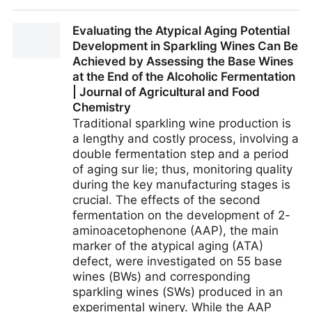
Non-alcoholic beer consumers want fun, flavour and
Evaluating the Atypical Aging Potential
pints on tap
Development in Sparkling Wines Can Be
Achieved by Assessing the Base Wines
at the End of the Alcoholic Fermentation
| Journal of Agricultural and Food
Chemistry
Traditional sparkling wine production is
a lengthy and costly process, involving a
double fermentation step and a period
of aging sur lie; thus, monitoring quality
during the key manufacturing stages is
crucial. The effects of the second
fermentation on the development of 2-
aminoacetophenone (AAP), the main
marker of the atypical aging (ATA)
defect, were investigated on 55 base
wines (BWs) and corresponding
sparkling wines (SWs) produced in an
experimental winery. While the AAP