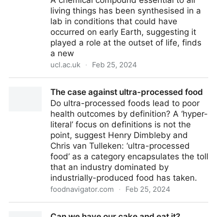
A chemical compound essential to all
Chemistry
living things has been synthesised in a
lab in conditions that could have
occurred on early Earth, suggesting it
played a role at the outset of life, finds
a new
ucl.ac.uk
·
Feb 25, 2024
Compound vital for all life likely played a role in life’s
The case against ultra-processed food
origin | UCL News - UCL – University College London
Do ultra-processed foods lead to poor
health outcomes by definition? A ‘hyper-
literal’ focus on definitions is not the
point, suggest Henry Dimbleby and
Chris van Tulleken: ‘ultra-processed
food’ as a category encapsulates the toll
that an industry dominated by
industrially-produced food has taken.
foodnavigator.com
·
Feb 25, 2024
The case against ultra-processed food
Can we have our cake and eat it?