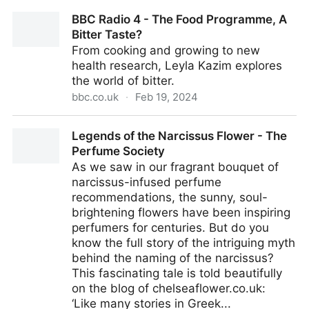
What Actually Is Acai And What Does It Taste Like?
BBC Radio 4 - The Food Programme, A
Bitter Taste?
From cooking and growing to new
health research, Leyla Kazim explores
the world of bitter.
bbc.co.uk
·
Feb 19, 2024
BBC Radio 4 - The Food Programme, A Bitter Taste?
Legends of the Narcissus Flower - The
Perfume Society
As we saw in our fragrant bouquet of
narcissus-infused perfume
recommendations, the sunny, soul-
brightening flowers have been inspiring
perfumers for centuries. But do you
know the full story of the intriguing myth
behind the naming of the narcissus?
This fascinating tale is told beautifully
on the blog of chelseaflower.co.uk:
‘Like many stories in Greek...