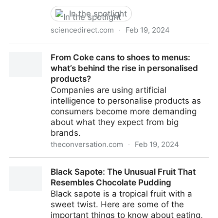
In the spotlight
sciencedirect.com
·
Feb 19, 2024
Unraveling the aroma profiling of Baijiu: Sensory
From Coke cans to shoes to menus:
characteristics of aroma compounds, analytical
what’s behind the rise in personalised
approaches, key odor-active compounds in different
products?
Baijiu, and their synthesis mechanisms -
Companies are using artificial
ScienceDirect
intelligence to personalise products as
consumers become more demanding
about what they expect from big
brands.
theconversation.com
·
Feb 19, 2024
From Coke cans to shoes to menus: what’s behind
Black Sapote: The Unusual Fruit That
the rise in personalised products?
Resembles Chocolate Pudding
Black sapote is a tropical fruit with a
sweet twist. Here are some of the
important things to know about eating,