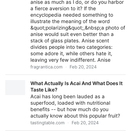
anise as much as I do, or do you harbor
a fierce aversion to it? If the
encyclopedia needed something to
illustrate the meaning of the word
&quot;polarizing&quot;,&nbsp;a photo of
anise would suit even better than a
stack of glass plates. Anise scent
divides people into two categories:
some adore it, while others hate it,
leaving very few indifferent. Anise
fragrantica.com
·
Feb 20, 2024
Anise, Star Anise, Licorice ~ Fragrance Reviews
What Actually Is Acai And What Does It
Taste Like?
Acai has long been lauded as a
superfood, loaded with nutritional
benefits -- but how much do you
actually know about this popular fruit?
tastingtable.com
·
Feb 20, 2024