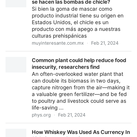
se hacen las bombas de chicle?
Si bien la goma de mascar como
producto industrial tiene su origen en
Estados Unidos, el chicle es un
producto con más apego a nuestras
culturas prehispánicas
muyinteresante.com.mx
·
Feb 21, 2024
¿Se inventó el chicle en México? ¿Cómo se hacen las
Common plant could help reduce food
bombas de chicle?
insecurity, researchers find
An often-overlooked water plant that
can double its biomass in two days,
capture nitrogen from the air—making it
a valuable green fertilizer—and be fed
to poultry and livestock could serve as
life-saving ...
phys.org
·
Feb 21, 2024
Common plant could help reduce food insecurity,
How Whiskey Was Used As Currency In
researchers find