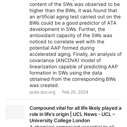
content of the SWs was observed to be
higher than the BWs, it was found that
an artificial aging test carried out on the
BWs could be a good predictor of ATA
development in SWs. Further, the
antioxidant capacity of the SWs was
noticed to correlate well with the
potential AAP formed during
accelerated aging. Finally, an analysis of
covariance (ANCOVA) model of
linearization capable of predicting AAP
formation in SWs using the data
obtained from the corresponding BWs
was created.
pubs.acs.org
·
Feb 25, 2024
Evaluating the Atypical Aging Potential Development
Compound vital for all life likely played a
in Sparkling Wines Can Be Achieved by Assessing
role in life’s origin | UCL News - UCL –
the Base Wines at the End of the Alcoholic
University College London
Fermentation | Journal of Agricultural and Food