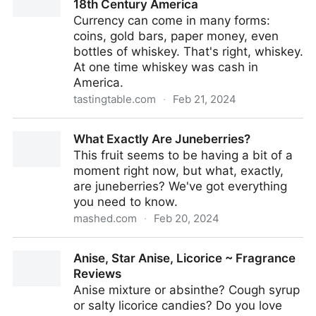
18th Century America
Currency can come in many forms:
coins, gold bars, paper money, even
bottles of whiskey. That's right, whiskey.
At one time whiskey was cash in
America.
tastingtable.com
·
Feb 21, 2024
How Whiskey Was Used As Currency In 18th Century
What Exactly Are Juneberries?
America
This fruit seems to be having a bit of a
moment right now, but what, exactly,
are juneberries? We've got everything
you need to know.
mashed.com
·
Feb 20, 2024
What Exactly Are Juneberries?
Anise, Star Anise, Licorice ~ Fragrance
Reviews
Anise mixture or absinthe? Cough syrup
or salty licorice candies? Do you love