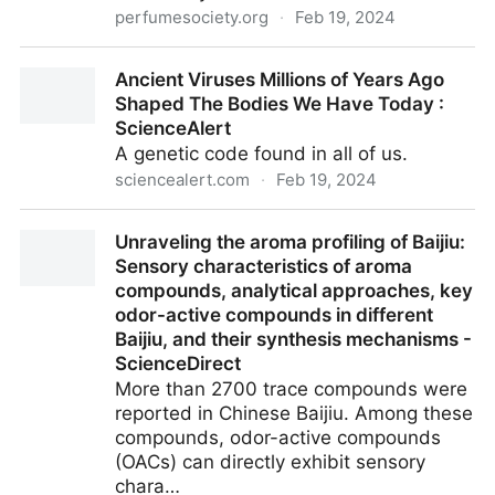
perfumesociety.org
·
Feb 19, 2024
Legends of the Narcissus Flower - The Perfume
Ancient Viruses Millions of Years Ago
Society
Shaped The Bodies We Have Today :
ScienceAlert
A genetic code found in all of us.
sciencealert.com
·
Feb 19, 2024
Ancient Viruses Millions of Years Ago Shaped The
Unraveling the aroma profiling of Baijiu:
Bodies We Have Today : ScienceAlert
Sensory characteristics of aroma
compounds, analytical approaches, key
odor-active compounds in different
Baijiu, and their synthesis mechanisms -
ScienceDirect
More than 2700 trace compounds were
reported in Chinese Baijiu. Among these
compounds, odor-active compounds
(OACs) can directly exhibit sensory
chara…