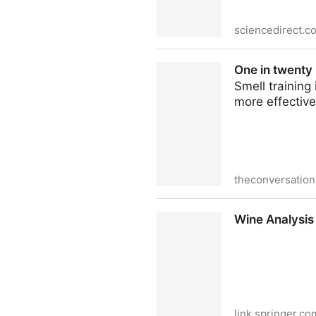
sciencedirect.c
A current review of U.S. bee
One in twenty 
Smell training
more effectiv
theconversatio
One in twenty people has no
Wine Analysis
link.springer.co