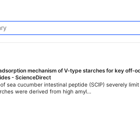
 adsorption mechanism of V-type starches for key off-
tides - ScienceDirect
of sea cucumber intestinal peptide (SCIP) severely limit i
arches were derived from high amyl…