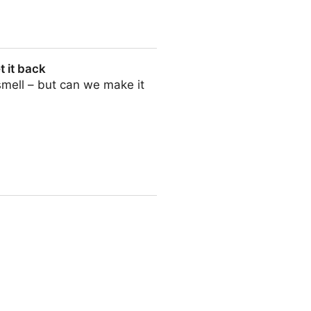
t it back
 smell – but can we make it