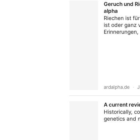
Geruch und Ri
alpha
Riechen ist f
ist oder ganz
Erinnerungen,
ardalpha.de
·
J
Geruch und Riechen: Wie Du
A current revi
Historically,
genetics and 