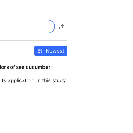
Newest
odors of sea cucumber
ts application. In this study,