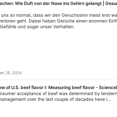
echen: Wie Duft von der Nase ins Gehirn gelangt | Gesu
ür uns so normal, dass wir den Geruchssinn meist erst 
 verloren geht. Dabei haben Gerüche einen enormen Einf
 Gefühle und sogar unser Verhalten.
an 28, 2024
ft von der Nase ins Gehirn gelangt | Gesundheit | Vers
ew of U.S. beef flavor I: Measuring beef flavor - Science
 consumer acceptance of beef was determined by tender
management over the last couple of decades have i…