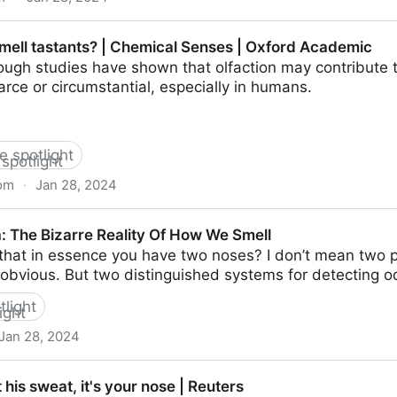
echniques | SpringerLink
ell tastants? | Chemical Senses | Oxford Academic
ough studies have shown that olfaction may contribute t
carce or circumstantial, especially in humans.
he spotlight
om
·
Jan 28, 2024
 | Chemical Senses | Oxford Academic
 The Bizarre Reality Of How We Smell
that in essence you have two noses? I don’t mean two p
’s obvious. But two distinguished systems for detecting o
tlight
Jan 28, 2024
Reality Of How We Smell
t his sweat, it's your nose | Reuters