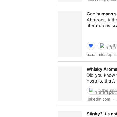
Wine Analysis and Testing T
Can humans sm
Abstract. Alth
literature is s
In t
academic.oup.c
Can humans smell tastants?
Whisky Aroma:
Did you know 
nostrils, that
In the spo
linkedin.com
·
Whisky Aroma: The Bizarre 
Stinky? It's no