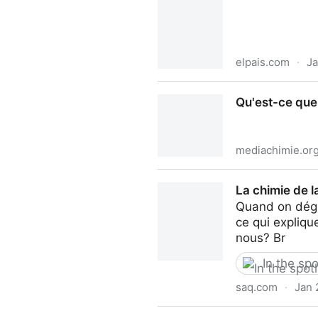
elpais.com
·
Ja
Membrillos, clavos, higos y
Qu'est-ce que
recuperarlo? | Gastronomía:
mediachimie.or
Qu'est-ce que le caramel ? 
La chimie de 
Quand on dégus
ce qui expliqu
nous? Br
In the spo
saq.com
·
Jan 
La chimie de la dégustatio