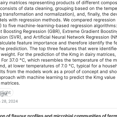
dairy matrices representing products of different compos
consists of data cleaning, grouping based on the tempe
g transformation and normalization), and, finally, the d
dels with regression methods. We compared regression a
R) to five machine-learning-based regression algorithm
nt Boosting Regression (GBR), Extreme Gradient Boosti
ion (SVR), and Artificial Neural Network Regression (NN
lculate feature importance and therefore identify the f
he prediction. The top three features that were identified
weight. For the prediction of the Kmg in dairy matrices,
 For 37.0 °C, which resembles the temperature of the m
and, at lower temperatures of 7.0 °C, typical for a hous
lts from the models work as a proof of concept and show
pproach with machine learning to predict the Kmg valu
 matrices.
tlight
 28, 2024
| Using a Machine Learning Regression Approach to Predi
on of flavour profiles and microbial communities of fe