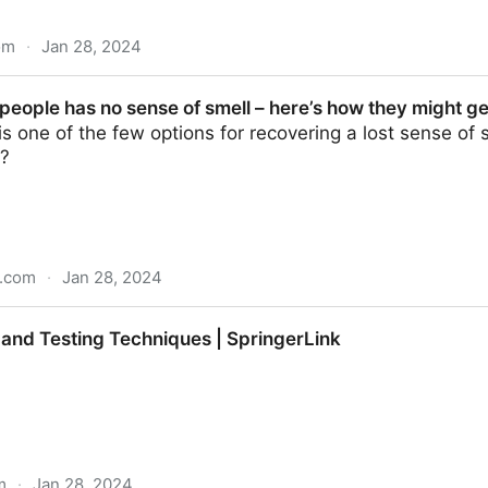
om
·
Jan 28, 2024
f flavor I: Measuring beef flavor - ScienceDirect
people has no sense of smell – here’s how they might ge
 is one of the few options for recovering a lost sense of
e?
n.com
·
Jan 28, 2024
 sense of smell – here’s how they might get it back
 and Testing Techniques | SpringerLink
m
·
Jan 28, 2024