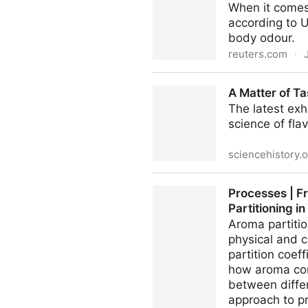
When it comes 
according to 
body odour.
reuters.com
·
Stinky? It's not his sweat, i
A Matter of Ta
The latest exh
science of fla
sciencehistory.
A Matter of Taste | Science 
Processes | F
Partitioning i
Aroma partitio
physical and c
partition coef
how aroma com
between differ
approach to p