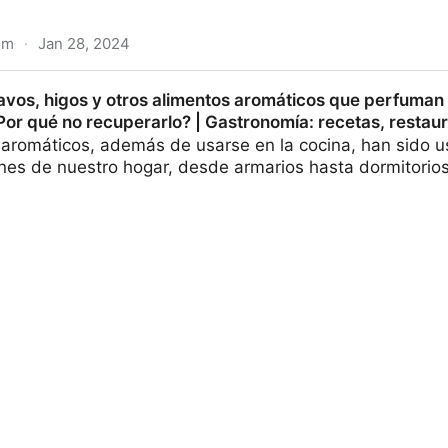
om
·
Jan 28, 2024
chanism of V-type starches for key off-odors of sea cu
avos, higos y otros alimentos aromáticos que perfuman 
or qué no recuperarlo? | Gastronomía: recetas, restaur
 aromáticos, además de usarse en la cocina, han sido 
ones de nuestro hogar, desde armarios hasta dormitorio