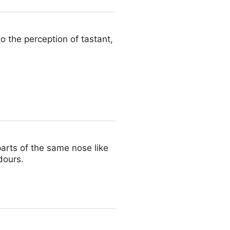
o the perception of tastant,
arts of the same nose like
dours.