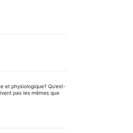
de la antigüedad. ¿Por qué no
e et physiologique? Qu’est-
çoivent pas les mêmes que