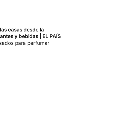
cumber intestinal peptides -
las casas desde la
antes y bebidas | EL PAÍS
usados para perfumar
s