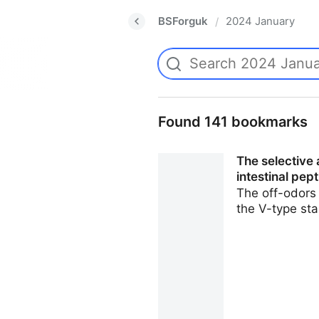
BSForguk
2024 January
/
Found 141 bookmarks
The selective
intestinal pep
The off-odors 
the V-type st