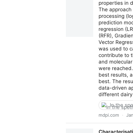
properties in 
The approach 
processing (lo
prediction mo
regression (L
(RFR), Gradie
Vector Regress
was used to ca
contribute to t
and molecular 
were reached.
best results, 
best. The resu
data-driven a
different dairy
In the spo
mdpi.com
·
Jan
Processes | Free Full-Text 
Characterisati