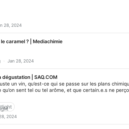
n 28, 2024
 otros alimentos aromáticos que perfuman las casas des
 le caramel ? | Mediachimie
 recetas, restaurantes y bebidas | EL PAÍS
g
·
Jan 28, 2024
| Mediachimie
la dégustation | SAQ.COM
te un vin, qu’est-ce qui se passe sur les plans chimiqu
e qu’on sent tel ou tel arôme, et que certain.e.s ne per
tlight
28, 2024
n | SAQ.COM