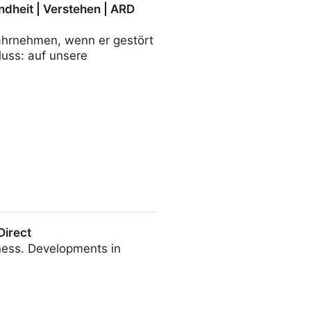
ndheit | Verstehen | ARD
wahrnehmen, wenn er gestört
luss: auf unsere
tehen | ARD alpha
Direct
ness. Developments in