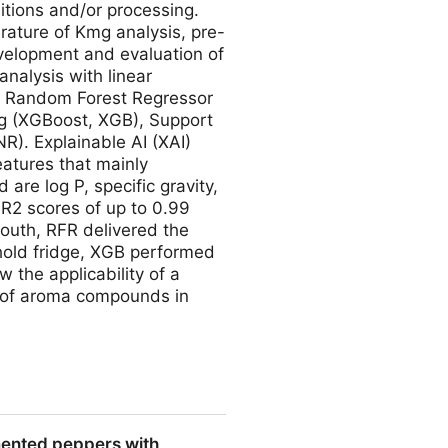
itions and/or processing.
rature of Kmg analysis, pre-
evelopment and evaluation of
nalysis with linear
s: Random Forest Regressor
ng (XGBoost, XGB), Support
R). Explainable AI (XAI)
eatures that mainly
 are log P, specific gravity,
 R2 scores of up to 0.99
outh, RFR delivered the
ehold fridge, XGB performed
 the applicability of a
e of aroma compounds in
ct the Aroma Partitioning in
rmented peppers with