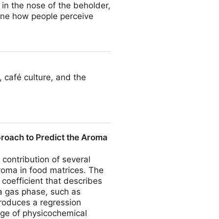
 in the nose of the beholder,
ine how people perceive
, café culture, and the
proach to Predict the Aroma
 contribution of several
aroma in food matrices. The
 coefficient that describes
 gas phase, such as
troduces a regression
ge of physicochemical