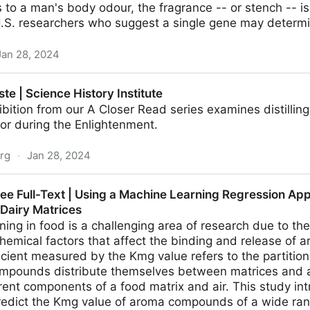
to a man's body odour, the fragrance -- or stench -- is
U.S. researchers who suggest a single gene may determ
Jan 28, 2024
t's your nose | Reuters
ste | Science History Institute
ibition from our A Closer Read series examines distilling
vor during the Enlightenment.
org
·
Jan 28, 2024
History Institute
ree Full-Text | Using a Machine Learning Regression Ap
n Dairy Matrices
ning in food is a challenging area of research due to the
hemical factors that affect the binding and release of 
ficient measured by the Kmg value refers to the partition
pounds distribute themselves between matrices and a
ent components of a food matrix and air. This study in
redict the Kmg value of aroma compounds of a wide ran