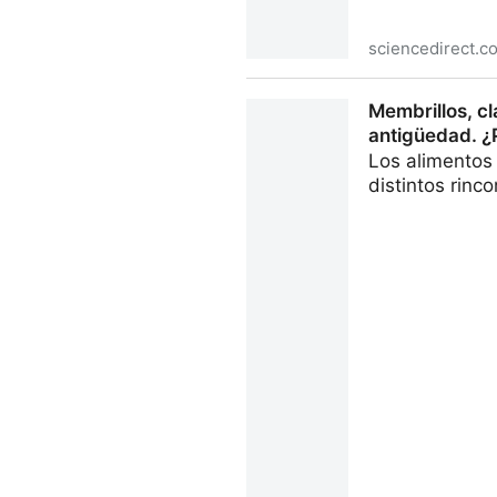
sciencedirect.c
The selective adsorption me
Membrillos, cl
ScienceDirect
antigüedad. ¿P
Los alimentos
distintos rinc