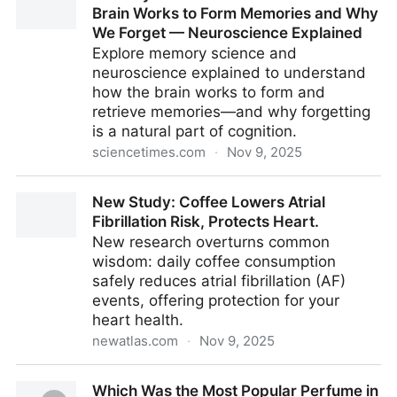
Brain Works to Form Memories and Why
We Forget — Neuroscience Explained
Explore memory science and
neuroscience explained to understand
how the brain works to form and
retrieve memories—and why forgetting
is a natural part of cognition.
sciencetimes.com
·
Nov 9, 2025
Memory Science Uncovered: How the Brain Works to
New Study: Coffee Lowers Atrial
Form Memories and Why We Forget — Neuroscience
Fibrillation Risk, Protects Heart.
Explained
New research overturns common
wisdom: daily coffee consumption
safely reduces atrial fibrillation (AF)
events, offering protection for your
heart health.
newatlas.com
·
Nov 9, 2025
New Study: Coffee Lowers Atrial Fibrillation Risk,
Which Was the Most Popular Perfume in
Protects Heart.