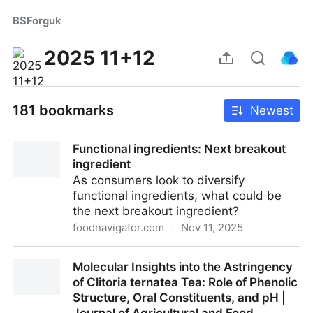
BSForguk
2025 11+12
181 bookmarks
Newest
Functional ingredients: Next breakout
ingredient
As consumers look to diversify
functional ingredients, what could be
the next breakout ingredient?
foodnavigator.com
·
Nov 11, 2025
Functional ingredients: Next breakout ingredient
Molecular Insights into the Astringency
of Clitoria ternatea Tea: Role of Phenolic
Structure, Oral Constituents, and pH |