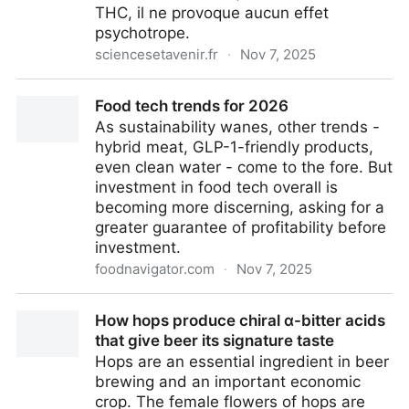
THC, il ne provoque aucun effet
psychotrope.
sciencesetavenir.fr
·
Nov 7, 2025
Le CBD, entre science et bien-être : un marché
Food tech trends for 2026
français en quête de rigueur
As sustainability wanes, other trends -
hybrid meat, GLP-1-friendly products,
even clean water - come to the fore. But
investment in food tech overall is
becoming more discerning, asking for a
greater guarantee of profitability before
investment.
foodnavigator.com
·
Nov 7, 2025
Food tech trends for 2026
How hops produce chiral α-bitter acids
that give beer its signature taste
Hops are an essential ingredient in beer
brewing and an important economic
crop. The female flowers of hops are