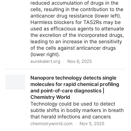
reduced accumulation of drugs in the
cells, resulting in the contribution to the
anticancer drug resistance (lower left).
Harmless blockers for TAS2Rs may be
used as efficacious agents to attenuate
the excretion of the incorporated drugs,
leading to an increase in the sensitivity
of the cells against anticancer drugs
(lower right).
eurekalert.org
·
Nov 6, 2025
How Bitter Taste Receptors Drive Drug Resistance in
Nanopore technology detects single
Cancer Cells [IMAGE] | EurekAlert! Science News
molecules for rapid chemical profiling
Releases
and point-of-care diagnostics |
Chemistry World
Technology could be used to detect
subtle shifts in bodily markers in breath
that herald infections and cancers
chemistryworld.com
·
Nov 5, 2025