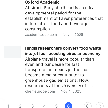
Oxford Academic
Abstract. Early childhood is a critical
developmental period for the
establishment of flavor preferences that
in turn affect food and beverage
consumption
academic.oup.com
·
Nov 4, 2025
Differences in hedonic perception of retronasal odors
Illinois researchers convert food waste
between young children and adults | Chemical
into jet fuel, boosting circular economy
Senses | Oxford Academic
Airplane travel is more popular than
ever, and our desire for fast
transportation means jet fuel has
become a major contributor to
greenhouse gas emissions. Now,
researchers at the University of I ...
chemeurope.com
·
Nov 4, 2025
Illinois researchers convert food waste into jet fuel,
boosting circular economy
1
2
3
4
5
6
7