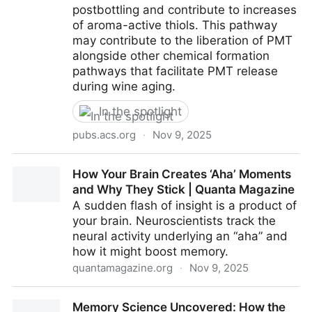
postbottling and contribute to increases
of aroma-active thiols. This pathway
may contribute to the liberation of PMT
alongside other chemical formation
pathways that facilitate PMT release
during wine aging.
In the spotlight
pubs.acs.org
·
Nov 9, 2025
The Discovery of Disulfides Linked to “Flint” Aroma
How Your Brain Creates ‘Aha’ Moments
Formation in Wine | Journal of Agricultural and Food
and Why They Stick | Quanta Magazine
Chemistry
A sudden flash of insight is a product of
your brain. Neuroscientists track the
neural activity underlying an “aha” and
how it might boost memory.
quantamagazine.org
·
Nov 9, 2025
How Your Brain Creates ‘Aha’ Moments and Why
Memory Science Uncovered: How the
They Stick | Quanta Magazine