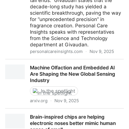
tail ends. Givaudan states that the
decade-long study has yielded a
scientific breakthrough, paving the way
for “unprecedented precision” in
fragrance creation. Personal Care
Insights speaks with representatives
from the Science and Technology
department at Givaudan.
personalcareinsights.com
·
Nov 9, 2025
Givaudan scent receptor research unlocks
Machine Olfaction and Embedded AI
unexplored molecules for fragrance
Are Shaping the New Global Sensing
Industry
In the spotlight
arxiv.org
·
Nov 9, 2025
Machine Olfaction and Embedded AI Are Shaping the
Brain-inspired chips are helping
New Global Sensing Industry
electronic noses better mimic human