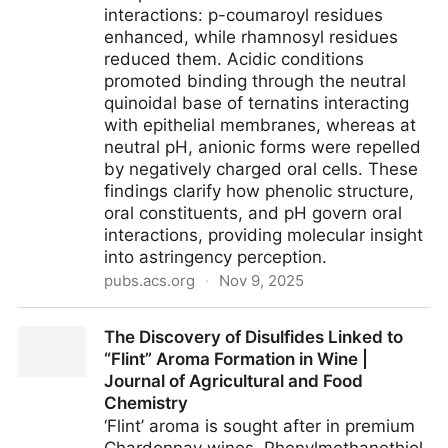
interactions: p-coumaroyl residues
enhanced, while rhamnosyl residues
reduced them. Acidic conditions
promoted binding through the neutral
quinoidal base of ternatins interacting
with epithelial membranes, whereas at
neutral pH, anionic forms were repelled
by negatively charged oral cells. These
findings clarify how phenolic structure,
oral constituents, and pH govern oral
interactions, providing molecular insight
into astringency perception.
pubs.acs.org
·
Nov 9, 2025
Molecular Insights into the Astringency of Clitoria
The Discovery of Disulfides Linked to
ternatea Tea: Role of Phenolic Structure, Oral
“Flint” Aroma Formation in Wine |
Constituents, and pH | Journal of Agricultural and
Journal of Agricultural and Food
Food Chemistry
Chemistry
‘Flint’ aroma is sought after in premium