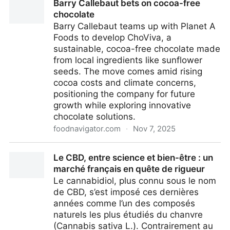
Barry Callebaut bets on cocoa-free
chocolate
Barry Callebaut teams up with Planet A
Foods to develop ChoViva, a
sustainable, cocoa-free chocolate made
from local ingredients like sunflower
seeds. The move comes amid rising
cocoa costs and climate concerns,
positioning the company for future
growth while exploring innovative
chocolate solutions.
foodnavigator.com
·
Nov 7, 2025
Barry Callebaut bets on cocoa-free chocolate
Le CBD, entre science et bien-être : un
marché français en quête de rigueur
Le cannabidiol, plus connu sous le nom
de CBD, s’est imposé ces dernières
années comme l’un des composés
naturels les plus étudiés du chanvre
(Cannabis sativa L.). Contrairement au