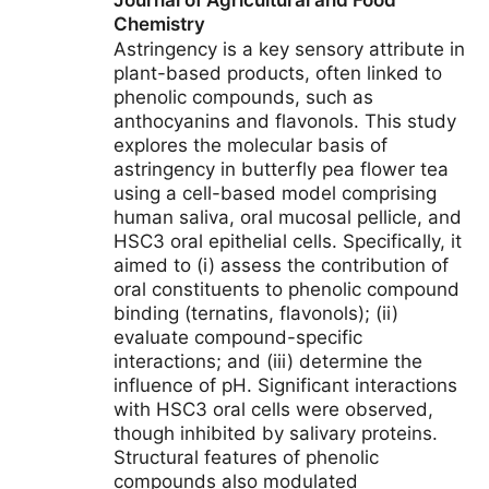
Journal of Agricultural and Food
Chemistry
Astringency is a key sensory attribute in
plant-based products, often linked to
phenolic compounds, such as
anthocyanins and flavonols. This study
explores the molecular basis of
astringency in butterfly pea flower tea
using a cell-based model comprising
human saliva, oral mucosal pellicle, and
HSC3 oral epithelial cells. Specifically, it
aimed to (i) assess the contribution of
oral constituents to phenolic compound
binding (ternatins, flavonols); (ii)
evaluate compound-specific
interactions; and (iii) determine the
influence of pH. Significant interactions
with HSC3 oral cells were observed,
though inhibited by salivary proteins.
Structural features of phenolic
compounds also modulated