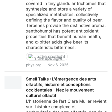
covered in tiny glandular trichomes that
synthesize and store a variety of
specialized metabolites, collectively
defining the flavor and quality of beer.
Terpenes provide the distinctive aroma,
xanthohumol has potent antioxidant
properties that benefit human health,
and α-bitter acids give beer its
characteristic bitterness.
In the spotlight
phys.org
·
Nov 6, 2025
How hops produce chiral α-bitter acids that give
Smell Talks : L'émergence des arts
beer its signature taste
olfactifs, histoire et conceptions
occidentales - Nez le mouvement
culturel olfactif
L’historienne de l’art Clara Muller revient
sur l’histoire complexe et