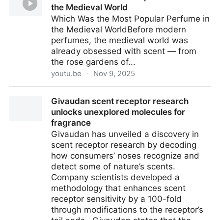
the Medieval World
Which Was the Most Popular Perfume in
the Medieval WorldBefore modern
perfumes, the medieval world was
already obsessed with scent — from
the rose gardens of...
youtu.be
·
Nov 9, 2025
Which Was the Most Popular Perfume in the
Givaudan scent receptor research
Medieval World
unlocks unexplored molecules for
fragrance
Givaudan has unveiled a discovery in
scent receptor research by decoding
how consumers’ noses recognize and
detect some of nature’s scents.
Company scientists developed a
methodology that enhances scent
receptor sensitivity by a 100-fold
through modifications to the receptor’s