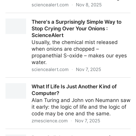
sciencealert.com
·
Nov 8, 2025
Common Sweetener Could Damage Critical Brain
There's a Surprisingly Simple Way to
Barrier, Risking Stroke : ScienceAlert
Stop Crying Over Your Onions :
ScienceAlert
Usually, the chemical mist released
when onions are chopped –
propanethial S-oxide – makes our eyes
water.
sciencealert.com
·
Nov 7, 2025
There's a Surprisingly Simple Way to Stop Crying
What If Life Is Just Another Kind of
Over Your Onions : ScienceAlert
Computer?
Alan Turing and John von Neumann saw
it early: the logic of life and the logic of
code may be one and the same.
zmescience.com
·
Nov 7, 2025
What If Life Is Just Another Kind of Computer?