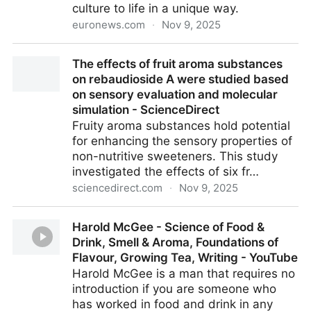
culture to life in a unique way.
euronews.com
·
Nov 9, 2025
What do war, feminism and love smell like? This
The effects of fruit aroma substances
German exhibition 'nose' the answer | Euronews
on rebaudioside A were studied based
on sensory evaluation and molecular
simulation - ScienceDirect
Fruity aroma substances hold potential
for enhancing the sensory properties of
non-nutritive sweeteners. This study
investigated the effects of six fr…
sciencedirect.com
·
Nov 9, 2025
The effects of fruit aroma substances on
Harold McGee - Science of Food &
rebaudioside A were studied based on sensory
Drink, Smell & Aroma, Foundations of
evaluation and molecular simulation - ScienceDirect
Flavour, Growing Tea, Writing - YouTube
Harold McGee is a man that requires no
introduction if you are someone who
has worked in food and drink in any