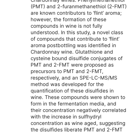
Chardonnay wines. Phenylmethanethiol
(PMT) and 2-furanmethanethiol (2-FMT)
are known contributors to ‘flint’ aroma;
however, the formation of these
compounds in wine is not fully
understood. In this study, a novel class
of compounds that contribute to ‘flint’
aroma postbottling was identified in
Chardonnay wine. Glutathione and
cysteine bound disulfide conjugates of
PMT and 2-FMT were proposed as
precursors to PMT and 2-FMT,
respectively, and an SPE-LC-MS/MS
method was developed for the
quantification of these disulfides in
wine. These compounds were shown to
form in the fermentation media, and
their concentration negatively correlated
with the increase in sulfhydryl
concentration as wine aged, suggesting
the disulfides liberate PMT and 2-FMT