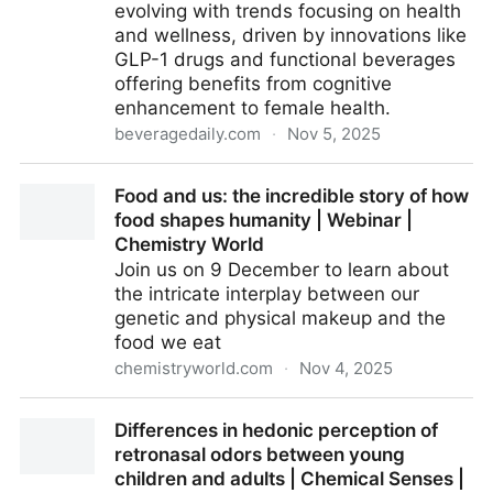
evolving with trends focusing on health
and wellness, driven by innovations like
GLP-1 drugs and functional beverages
offering benefits from cognitive
enhancement to female health.
beveragedaily.com
·
Nov 5, 2025
Beverage innovation trends: AI, functional
Food and us: the incredible story of how
ingredients, GLP-1 drugs
food shapes humanity | Webinar |
Chemistry World
Join us on 9 December to learn about
the intricate interplay between our
genetic and physical makeup and the
food we eat
chemistryworld.com
·
Nov 4, 2025
Food and us: the incredible story of how food shapes
Differences in hedonic perception of
humanity | Webinar | Chemistry World
retronasal odors between young
children and adults | Chemical Senses |