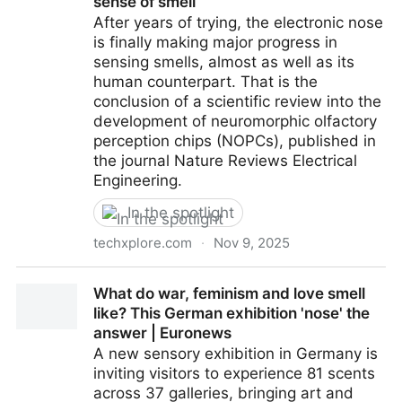
sense of smell
After years of trying, the electronic nose
is finally making major progress in
sensing smells, almost as well as its
human counterpart. That is the
conclusion of a scientific review into the
development of neuromorphic olfactory
perception chips (NOPCs), published in
the journal Nature Reviews Electrical
Engineering.
In the spotlight
techxplore.com
·
Nov 9, 2025
Brain-inspired chips are helping electronic noses
What do war, feminism and love smell
better mimic human sense of smell
like? This German exhibition 'nose' the
answer | Euronews
A new sensory exhibition in Germany is
inviting visitors to experience 81 scents
across 37 galleries, bringing art and