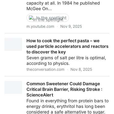
capacity at all. In 1984 he published
McGee On...
In the spotlight
m.youtube.com
·
Nov 9, 2025
Harold McGee - Science of Food & Drink, Smell &
How to cook the perfect pasta – we
Aroma, Foundations of Flavour, Growing Tea, Writing
used particle accelerators and reactors
- YouTube
to discover the key
Seven grams of salt per litre is optimal,
according to physics.
theconversation.com
·
Nov 8, 2025
How to cook the perfect pasta – we used particle
Common Sweetener Could Damage
accelerators and reactors to discover the key
Critical Brain Barrier, Risking Stroke :
ScienceAlert
Found in everything from protein bars to
energy drinks, erythritol has long been
considered a safe alternative to sugar.