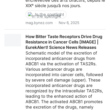
enchevêtrée des arts olfactifs, depuis le
XIXᵉ siècle jusqu’à nos jours.
In the spotlight
mag.bynez.com
·
Nov 6, 2025
Smell Talks : L'émergence des arts olfactifs, histoire
How Bitter Taste Receptors Drive Drug
et conceptions occidentales - Nez le mouvement
Resistance in Cancer Cells [IMAGE] |
culturel olfactif
EurekAlert! Science News Releases
Schematic model of the excretion of
incorporated anticancer drugs from
ABCB1 via the activation of TAS2Rs.
Various anticancer drugs are
incorporated into cancer cells, followed
by severe cell damage (upper). These
incorporated anticancer drugs are
recognized by the intracellular TAS2Rs,
leading to the enhanced action of
ABCB1. The activated ABCB1 promotes
the excretion of the drugs, namely