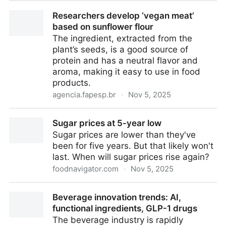
Nanopore technology detects single molecules for
Researchers develop ‘vegan meat’
rapid chemical profiling and point-of-care
based on sunflower flour
diagnostics | Chemistry World
The ingredient, extracted from the
plant’s seeds, is a good source of
protein and has a neutral flavor and
aroma, making it easy to use in food
products.
agencia.fapesp.br
·
Nov 5, 2025
Researchers develop ‘vegan meat’ based on
Sugar prices at 5-year low
sunflower flour
Sugar prices are lower than they've
been for five years. But that likely won't
last. When will sugar prices rise again?
foodnavigator.com
·
Nov 5, 2025
Sugar prices at 5-year low
Beverage innovation trends: AI,
functional ingredients, GLP-1 drugs
The beverage industry is rapidly