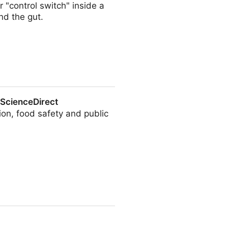
 "control switch" inside a
nd the gut.
 ScienceDirect
ion, food safety and public
t