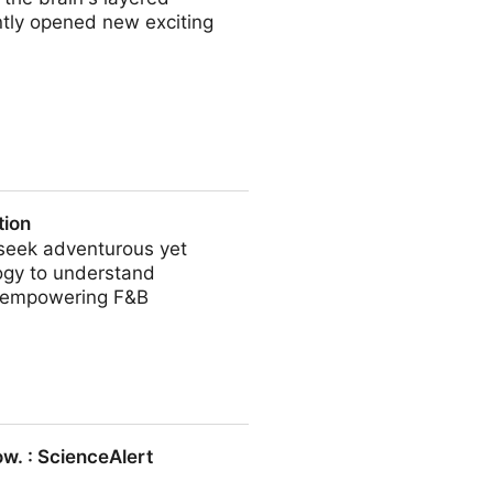
ntly opened new exciting
ds
tion
 seek adventurous yet
logy to understand
, empowering F&B
w. : ScienceAlert