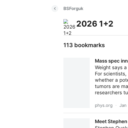
BSForguk
2026 1+2
113 bookmarks
Mass spec inno
Weight says a l
For scientists
whether a pote
tumors are mad
researchers tu
phys.org
·
Jan 
Mass spec innovation uses '
Meet Stephen Q