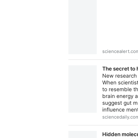
sciencealert.co
An Ingredient in Toothpaste
The secret to 
New research s
When scientist
to resemble th
brain energy a
suggest gut m
influence ment
sciencedaily.co
The secret to human intellig
Hidden molecul