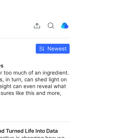
Newest
es
or too much of an ingredient.
, in turn, can shed light on
Weight can even reveal what
sures like this and more,
d Turned Life Into Data