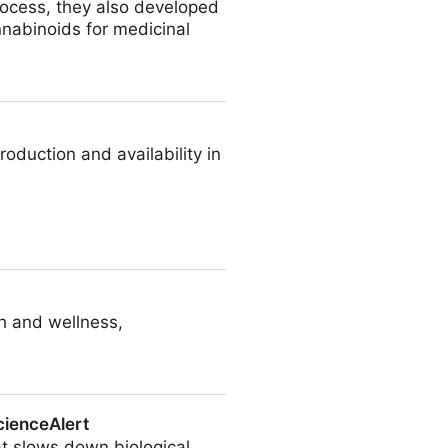
rocess, they also developed
nabinoids for medicinal
duction and availability in
th and wellness,
cienceAlert
at slows down biological