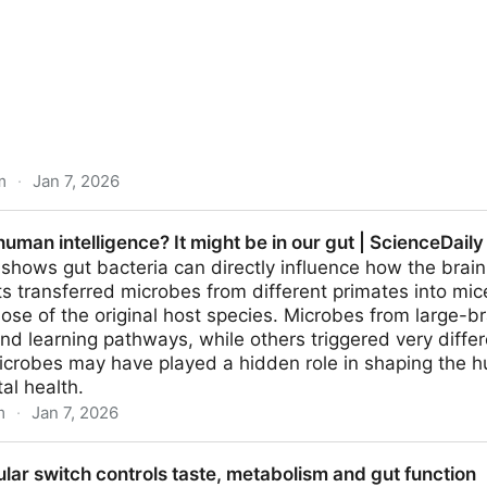
m
·
Jan 7, 2026
 Makes Orange Juice Taste Vile. Here's How. : ScienceA
human intelligence? It might be in our gut | ScienceDaily
hows gut bacteria can directly influence how the brain
s transferred microbes from different primates into mic
ose of the original host species. Microbes from large-
nd learning pathways, while others triggered very differ
icrobes may have played a hidden role in shaping the
al health.
m
·
Jan 7, 2026
ence? It might be in our gut | ScienceDaily
ar switch controls taste, metabolism and gut function