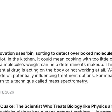
vation uses 'bin' sorting to detect overlooked molecul
ot. In the kitchen, it could mean cooking with too little 
, a molecule's weight can help determine its makeup. This
ntial drug is acting on the body or not working at all. 
e of, potentially influencing treatment options. For mea
rn to a technique called mass spectrometry.
11, 2026
bin' sorting to detect overlooked molecules
uake: The Scientist Who Treats Biology like Physics an