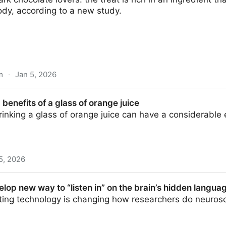
ody, according to a new study.
m
·
Jan 5, 2026
 Could Slow Aging on a Genetic Level : ScienceAlert
 benefits of a glass of orange juice
rinking a glass of orange juice can have a considerable 
5, 2026
 glass of orange juice
elop new way to “listen in” on the brain’s hidden language
ting technology is changing how researchers do neuros