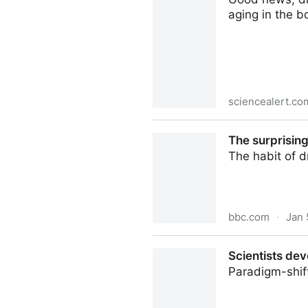
aging in the b
sciencealert.co
Something in Dark Chocolate
The surprising
The habit of d
bbc.com
·
Jan 
The surprising benefits of a
Scientists dev
Paradigm-shif