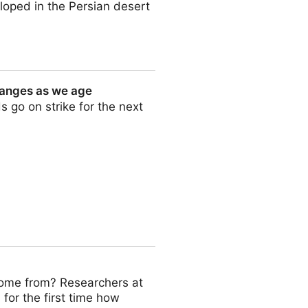
eloped in the Persian desert
hanges as we age
s go on strike for the next
 age
me from? Researchers at
or the first time how