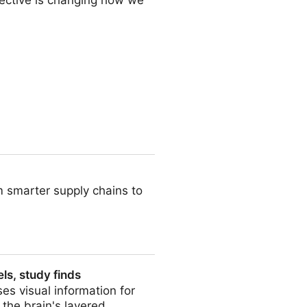
ective is changing how we
 Into Data
m smarter supply chains to
ls, study finds
es visual information for
the brain's layered