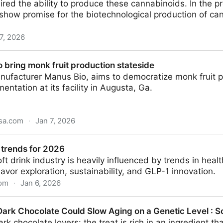
red the ability to produce these cannabinoids. In the p
how promise for the biotechnological production of can
7, 2026
C in cannabis revealed
 bring monk fruit production stateside
facturer Manus Bio, aims to democratize monk fruit pro
entation at its facility in Augusta, Ga.
usa.com
·
Jan 7, 2026
ruit production stateside
trends for 2026
oft drink industry is heavily influenced by trends in heal
flavor exploration, sustainability, and GLP-1 innovation.
com
·
Jan 6, 2026
26
Dark Chocolate Could Slow Aging on a Genetic Level : S
k chocolate lovers: the treat is rich in an ingredient th