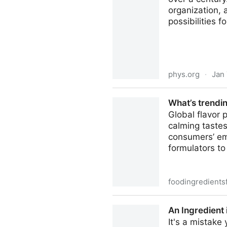
organization,
possibilities f
phys.org
·
Jan 
Language shapes visual pro
What’s trendin
Global flavor 
calming tastes
consumers’ em
formulators to 
foodingredients
What’s trending in flavors? 
An Ingredient 
It's a mistake