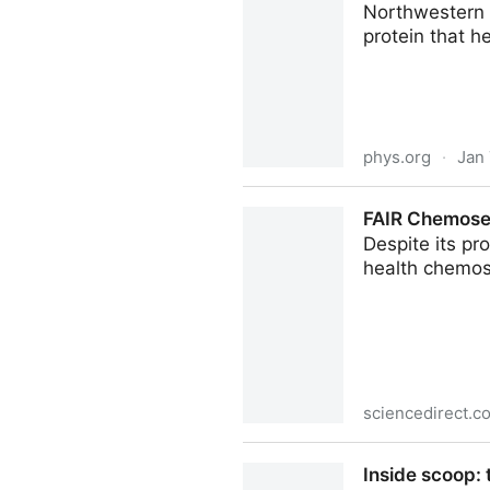
Northwestern U
protein that h
phys.org
·
Jan 
Hidden molecular switch con
FAIR Chemosen
Despite its pr
health chemose
sciencedirect.c
FAIR Chemosensory Data: Unl
Inside scoop: 