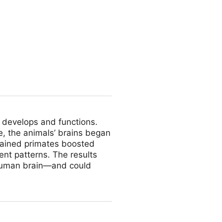
lert
 develops and functions.
e, the animals’ brains began
brained primates boosted
ent patterns. The results
 human brain—and could