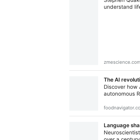
Stephen Quake
understand lif
zmescience.co
Meet Stephen Quake: The Sci
The AI revolu
Discover how A
autonomous R&
foodnavigator.c
The AI revolution sweeping 
Language shap
Neuroscientist
over a century