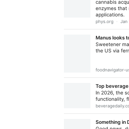
cannabis acqui
enzymes that s
applications.
phys.org
·
Jan 
Origins of THC, CBD and CB
Manus looks to
Sweetener manu
the US via ferm
foodnavigator-
Manus looks to bring monk f
Top beverage 
In 2026, the s
functionality, 
beveragedaily.
Top beverage trends for 20
Something in 
Good news, dar