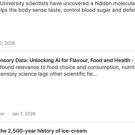
niversity scientists have uncovered a hidden molecular
elps the body sense taste, control blood sugar and defe
7, 2026
trols taste, metabolism and gut function
sory Data: Unlocking AI for Flavour, Food and Health -
ofound relevance to food choice and consumption, nutrit
nsory science lags other scientific fie…
om
·
Jan 7, 2026
ocking AI for Flavour, Food and Health - ScienceDirec
the 2,500-year history of ice-cream