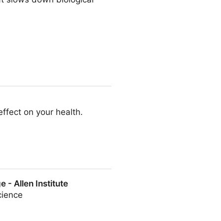
effect on your health.
 - Allen Institute
cience