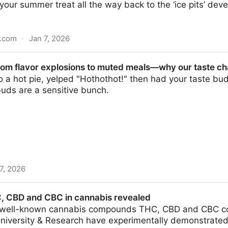
your summer treat all the way back to the ‘ice pits’ dev
n.com
·
Jan 7, 2026
r history of ice-cream
rom flavor explosions to muted meals—why our taste c
to a hot pie, yelped "Hothothot!" then had your taste bud
uds are a sensitive bunch.
7, 2026
plosions to muted meals—why our taste changes as we
C, CBD and CBC in cannabis revealed
 well-known cannabis compounds THC, CBD and CBC co
iversity & Research have experimentally demonstrated f