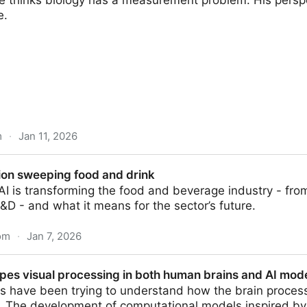
 thinks biology has a measurement problem. His persp
e.
m
·
Jan 11, 2026
entist Who Treats Biology like Physics and Turned Life
tion sweeping food and drink
I is transforming the food and beverage industry - fro
D - and what it means for the sector’s future.
om
·
Jan 7, 2026
food and drink
es visual processing in both human brains and AI mode
s have been trying to understand how the brain process
. The development of computational models inspired by 