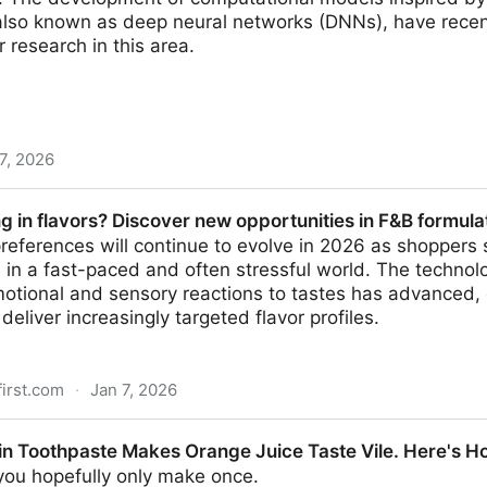
 also known as deep neural networks (DNNs), have rece
or research in this area.
7, 2026
cessing in both human brains and AI models, study fin
g in flavors? Discover new opportunities in F&B formula
preferences will continue to evolve in 2026 as shoppers
 in a fast-paced and often stressful world. The techno
otional and sensory reactions to tastes has advanced
deliver increasingly targeted flavor profiles.
first.com
·
Jan 7, 2026
Discover new opportunities in F&B formulation
in Toothpaste Makes Orange Juice Taste Vile. Here's Ho
 you hopefully only make once.