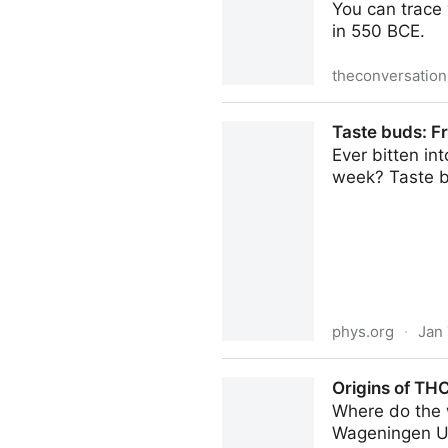
You can trace 
in 550 BCE.
theconversatio
Inside scoop: the 2,500-yea
Taste buds: F
Ever bitten in
week? Taste b
phys.org
·
Jan 
Taste buds: From flavor ex
Origins of TH
Where do the
Wageningen Un