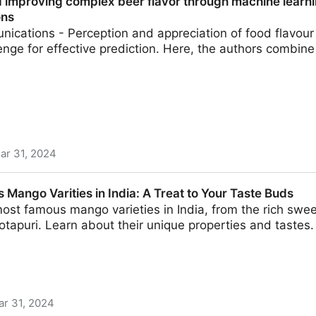
d improving complex beer flavor through machine learni
ons
ications - Perception and appreciation of food flavou
enge for effective prediction. Here, the authors combin
ar 31, 2024
omplex beer flavor through machine learning | Nature C
Mango Varities in India: A Treat to Your Taste Buds
ost famous mango varieties in India, from the rich swe
otapuri. Learn about their unique properties and tastes.
ar 31, 2024