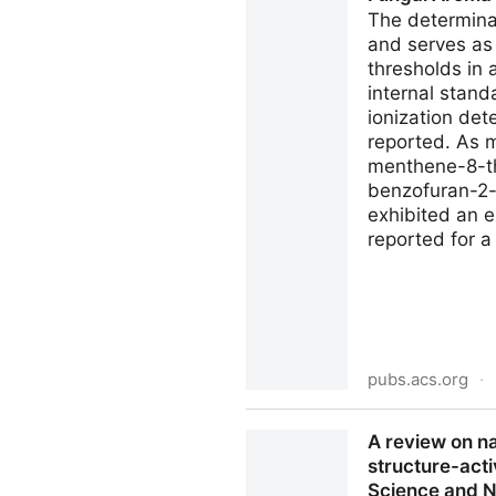
The determinat
and serves as
thresholds in
internal stand
ionization det
reported. As m
menthene-8-th
benzofuran-2-
exhibited an e
reported for 
pubs.acs.org
·
Determining Ultra-Low Organ
A review on n
Compound | Journal of Agri
structure-acti
Science and Nu