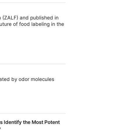
h (ZALF) and published in
uture of food labeling in the
eated by odor molecules
 Identify the Most Potent
y