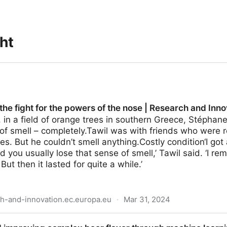
ght
 the fight for the powers of the nose | Research and Inn
in a field of orange trees in southern Greece, Stéphane
 of smell – completely.Tawil was with friends who were
es. But he couldn’t smell anything.Costly condition‘I go
d you usually lose that sense of smell,’ Tawil said. ‘I 
 But then it lasted for quite a while.’
ch-and-innovation.ec.europa.eu
·
Mar 31, 2024
 the powers of the nose | Research and Innovation