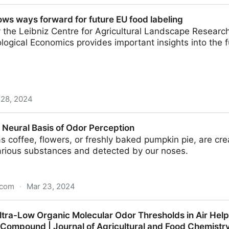
s in India: A Treat to Your Taste Buds
ws ways forward for future EU food labeling
 the Leibniz Centre for Agricultural Landscape Researc
ological Economics provides important insights into the f
 28, 2024
rd for future EU food labeling
 Neural Basis of Odor Perception
s coffee, flowers, or freshly baked pumpkin pie, are cr
arious substances and detected by our noses.
.com
·
Mar 23, 2024
 of Odor Perception
tra-Low Organic Molecular Odor Thresholds in Air Helps
Compound | Journal of Agricultural and Food Chemistr