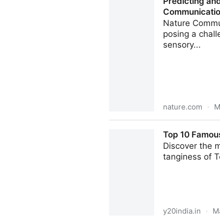
Predicting an
Communicati
Nature Commun
posing a chall
sensory...
nature.com
·
M
Predicting and improving c
Top 10 Famous 
Discover the m
tanginess of T
y20india.in
·
M