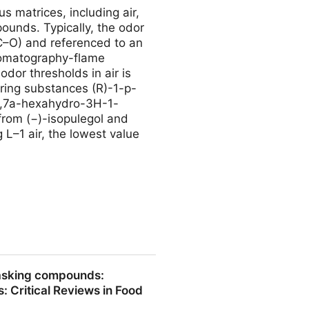
s matrices, including air,
unds. Typically, the odor
C–O) and referenced to an
hromatography-flame
odor thresholds in air is
rring substances (R)-1-p-
,7,7a-hexahydro-3H-1-
rom (−)-isopulegol and
 L–1 air, the lowest value
e Most Potent Fungal Aroma
masking compounds:
s: Critical Reviews in Food