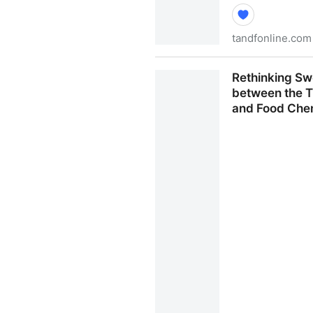
tandfonline.com
A review on natural sweeten
Rethinking Sw
strategies for the discovery
between the T
Get Access
and Food Che