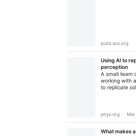
pubs.acs.org
·
Rethinking Sweetener Disco
Using AI to re
T1R3 Receptor and Compound
perception
A small team 
working with 
to replicate od
phys.org
·
Mar
Using AI to replicate odors 
What makes an