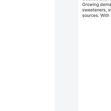
Growing deman
sweeteners, s
sources. With t