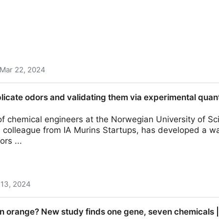
Mar 22, 2024
vering: Multiparameter Modeling of Molecular Docking 
plicate odors and validating them via experimental quan
s with Different Tastes | Journal of Agricultural and 
of chemical engineers at the Norwegian University of S
a colleague from IA Murins Startups, has developed a w
ors ...
 13, 2024
and validating them via experimental quantification of 
 orange? New study finds one gene, seven chemicals |