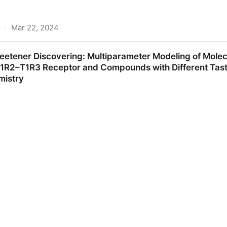
·
Mar 22, 2024
ers, sweet taste modulators and bitter masking compou
eetener Discovering: Multiparameter Modeling of Molec
 of novel taste molecules: Critical Reviews in Food Scien
1R2–T1R3 Receptor and Compounds with Different Tastes
mistry