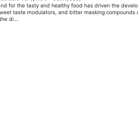
d for the tasty and healthy food has driven the develo
weet taste modulators, and bitter masking compounds o
he di...