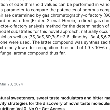
ion of odor threshold values can be performed in variou
 a parameter to compare the potencies of odorous compo
 air are determined by gas chromatography–olfactory (G
ard, most often (E)-dec-2-enal. Herein, a direct gas c
ector-olfactory analysis method for the determination of 
odel substrates for this novel approach, naturally occu
iol as well as (3S,3aS,6R,7aS)-3,6-dimethyl-3a,4,5,6
one were used. The latter compound was synthesized f
xtremely low odor recognition threshold of 1.9 × 10–6 ng
a fungal aroma compound thus far.
Mar 23, 2024
ic Molecular Odor Thresholds in Air Helps Identify th
atural sweeteners, sweet taste modulators and bitter 
cultural and Food Chemistry
vity strategies for the discovery of novel taste molecule
trition: Vol 0, No 0 - Get Access