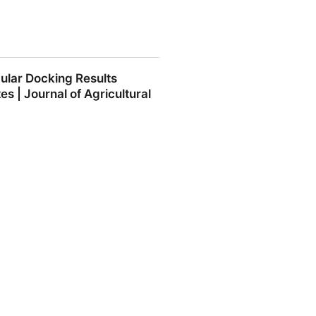
nds: structure-activity
ular Docking Results
ce and Nutrition: Vol 0, No 0 -
 | Journal of Agricultural