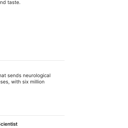
nd taste.
a
that sends neurological
es, with six million
cientist