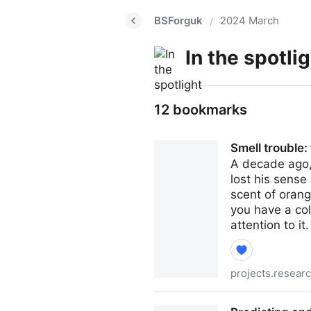
BSForguk
2024 March
/
In the spotli
12 bookmarks
Smell trouble:
A decade ago, 
lost his sense
scent of orang
you have a col
attention to it.
projects.resear
Smell trouble: the fight for