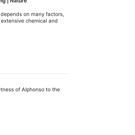
ng | Nature
r depends on many factors,
e extensive chemical and
ommunications
etness of Alphonso to the