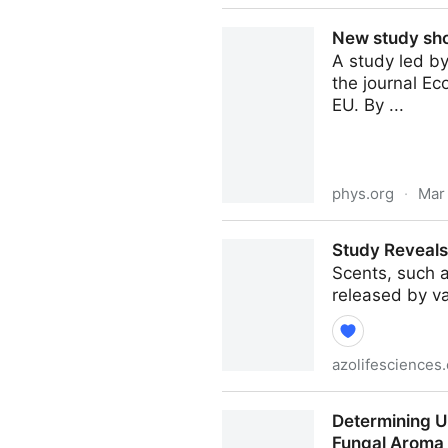
Top 10 Famous Mango Varitie
New study sho
A study led by
the journal Ec
EU. By ...
phys.org
·
Mar
New study shows ways forwa
Study Reveals
Scents, such a
released by v
azolifesciences
Study Reveals Neural Basis
Determining Ul
Fungal Aroma 