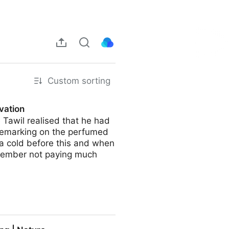
Custom sorting
ovation
 Tawil realised that he had
 remarking on the perfumed
t a cold before this and when
remember not paying much