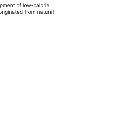
pment of low-calorie
riginated from natural