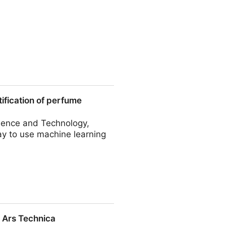
Results between the T1R2–
tification of perfume
Food Chemistry
cience and Technology,
ay to use machine learning
perfume perception
 Ars Technica