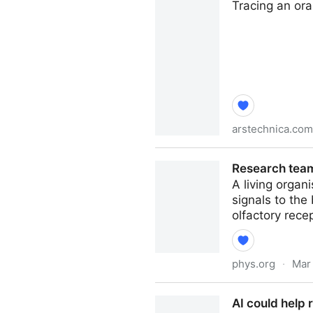
Tracing an ora
arstechnica.com
What makes an orange? New 
Research team
A living organ
signals to the
olfactory recep
phys.org
·
Mar
Research team designs smal
AI could help r