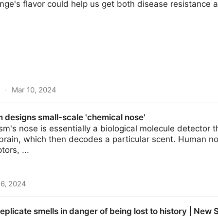
nge's flavor could help us get both disease resistance a
·
Mar 10, 2024
study finds one gene, seven chemicals | Ars Technic
 designs small-scale 'chemical nose'
ism's nose is essentially a biological molecule detector 
 brain, which then decodes a particular scent. Human nos
tors, ...
 6, 2024
l-scale 'chemical nose'
eplicate smells in danger of being lost to history | New S