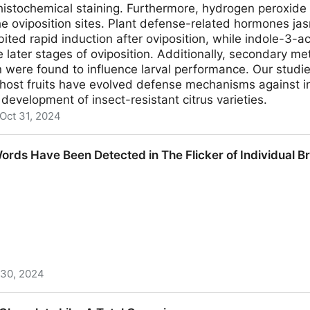
histochemical staining. Furthermore, hydrogen peroxid
e oviposition sites. Plant defense-related hormones jas
bited rapid induction after oviposition, while indole-3-ac
e later stages of oviposition. Additionally, secondary me
 were found to influence larval performance. Our studi
 host fruits have evolved defense mechanisms against i
 development of insect-resistant citrus varieties.
Oct 31, 2024
t Defense Responses against Oviposition by Bactrocera m
rds Have Been Detected in The Flicker of Individual Br
 30, 2024
 Detected in The Flicker of Individual Brain Cells