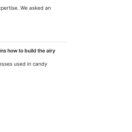
 expertise. We asked an
s how to build the airy
esses used in candy