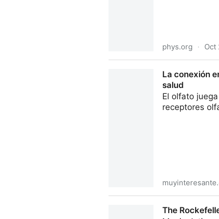
phys.org
·
Oct 
Natural compound found in f
La conexión en
salud
El olfato jueg
receptores olf
muyinteresante
La conexión entre el sentido
The Rockefell