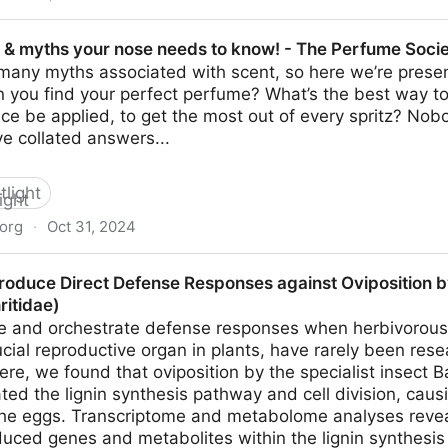
ee honey good for teeth, weight and blood sugar
s & myths your nose needs to know! - The Perfume Soci
many myths associated with scent, so here we’re presen
 you find your perfect perfume? What’s the best way to
ce be applied, to get the most out of every spritz? No
ve collated answers...
tlight
org
·
Oct 31, 2024
r nose needs to know! - The Perfume Society
 Produce Direct Defense Responses against Oviposition 
ritidae)
e and orchestrate defense responses when herbivorous i
rucial reproductive organ in plants, have rarely been re
ere, we found that oviposition by the specialist insect 
ted the lignin synthesis pathway and cell division, cau
the eggs. Transcriptome and metabolome analyses reve
duced genes and metabolites within the lignin synthesi