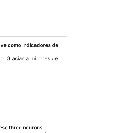
e sclerosis and cancer
clave como indicadores de
o. Gracias a millones de
dicadores de salud
hese three neurons