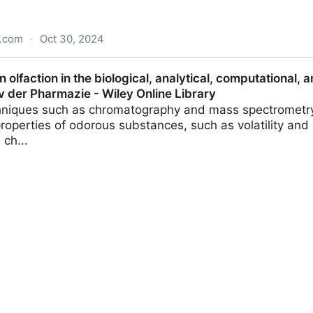
n.com
·
Oct 30, 2024
complex science − a candy engineer explains how to bui
 olfaction in the biological, analytical, computational, 
avorite
v der Pharmazie - Wiley Online Library
chniques such as chromatography and mass spectrometry
roperties of odorous substances, such as volatility and 
ch...