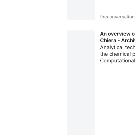
theconversatio
Making a Snickers bar is a 
An overview on
caramel of this Halloween f
Chiera - Archi
Analytical te
the chemical p
Computational 