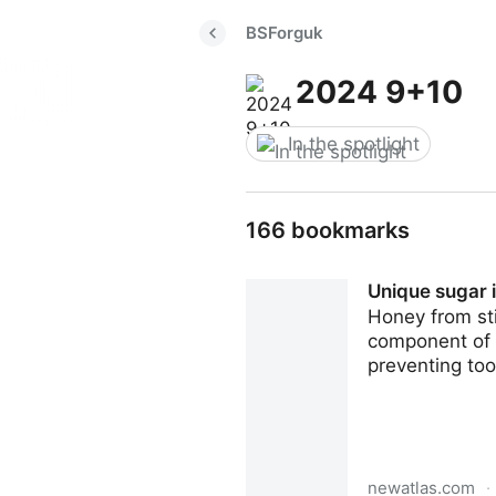
BSForguk
2024 9+10
In the spotlight
166 bookmarks
Unique sugar i
Honey from sti
component of a
preventing too
newatlas.com
·