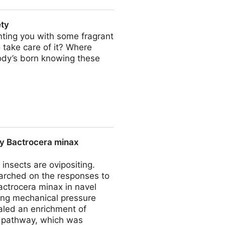
ety
ting you with some fragrant
 take care of it? Where
body’s born knowing these
by Bactrocera minax
nsects are ovipositing.
searched on the responses to
Bactrocera minax in navel
sing mechanical pressure
aled an enrichment of
s pathway, which was