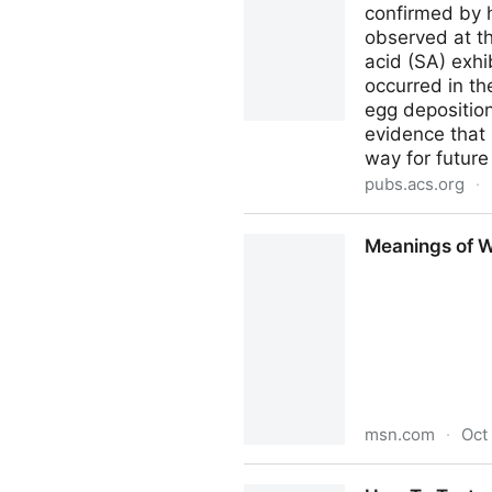
confirmed by 
observed at th
acid (SA) exhi
occurred in th
egg deposition
evidence that
way for future
pubs.acs.org
·
Citrus Fruits Produce Direc
Meanings of Wo
msn.com
·
Oct
Meanings of Words Have Been