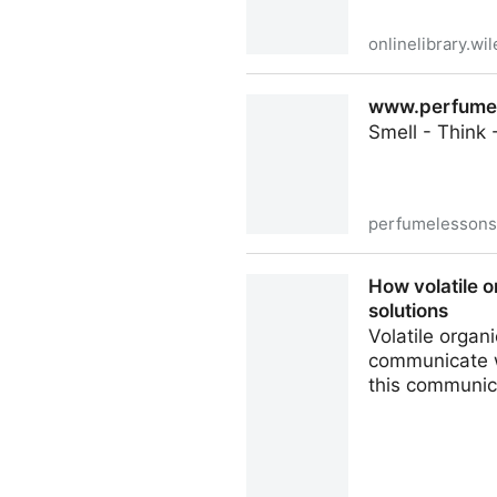
onlinelibrary.wi
An overview on olfaction in 
www.perfumele
der Pharmazie - Wiley Onlin
Smell - Think 
perfumelesson
www.perfumelessons.com - C
How volatile 
solutions
Volatile organ
communicate w
this communica