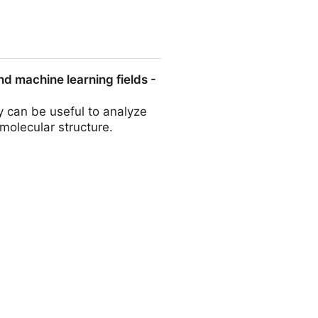
ld the airy nougat and chewy
and machine learning fields -
 can be useful to analyze
molecular structure.