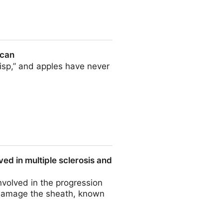
ontrol solutions
ican
isp,” and apples have never
ed in multiple sclerosis and
nvolved in the progression
 damage the sheath, known