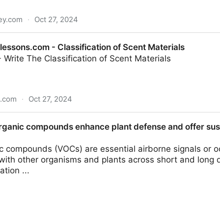
ley.com
·
Oct 27, 2024
the biological, analytical, computational, and machine lea
ssons.com - Classification of Scent Materials
e Library
- Write The Classification of Scent Materials
s.com
·
Oct 27, 2024
lassification of Scent Materials
organic compounds enhance plant defense and offer sust
ic compounds (VOCs) are essential airborne signals or o
ith other organisms and plants across short and long d
tion ...