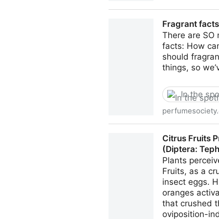
Unique sugar in stingless b
Fragrant fact
There are SO 
facts: How can
should fragran
things, so we’
In the spo
perfumesociety.
Fragrant facts & myths you
Citrus Fruits
(Diptera: Teph
Plants perceiv
Fruits, as a c
insect eggs. H
oranges activa
that crushed 
oviposition-in