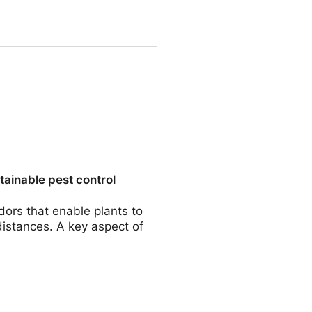
rning fields - Chiera - Archiv
ainable pest control
dors that enable plants to
istances. A key aspect of