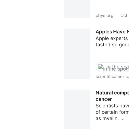
phys.org
·
Oct 
How volatile organic compou
Apples Have N
Apple experts 
tasted so goo
In the spo
scientificameri
Apples Have Never Tasted So
Natural compou
cancer
Scientists hav
of certain fo
as myelin, ...