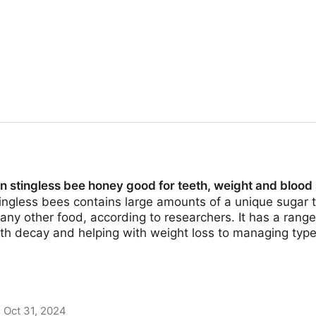
n stingless bee honey good for teeth, weight and blood
ngless bees contains large amounts of a unique sugar t
ny other food, according to researchers. It has a range
th decay and helping with weight loss to managing type
Oct 31, 2024