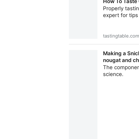
How To Taste 
Properly tasti
expert for tip
tastingtable.co
How To Taste Chocolate Lik
Making a Snick
nougat and ch
The component
science.