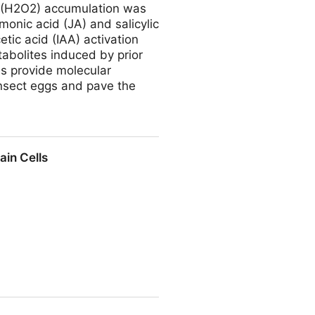
e (H2O2) accumulation was
monic acid (JA) and salicylic
etic acid (IAA) activation
tabolites induced by prior
es provide molecular
nsect eggs and pave the
inax (Diptera: Tephritidae)
ain Cells