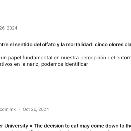
26, 2024
lowers blocks activity of an enzyme involved in multipl
tre el sentido del olfato y la mortalidad: cinco olores 
a un papel fundamental en nuestra percepción del entorn
ativos en la nariz, podemos identificar
.com.mx
·
Oct 26, 2024
 del olfato y la mortalidad: cinco olores clave como in
er University » The decision to eat may come down to t