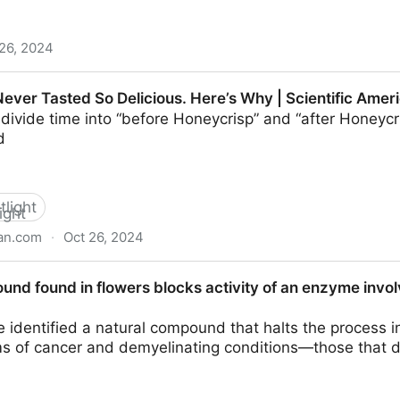
26, 2024
nds enhance plant defense and offer sustainable pest c
ever Tasted So Delicious. Here’s Why | Scientific Amer
divide time into “before Honeycrisp” and “after Honeycr
d
tlight
can.com
·
Oct 26, 2024
 Delicious. Here’s Why | Scientific American
nd found in flowers blocks activity of an enzyme involv
e identified a natural compound that halts the process i
rms of cancer and demyelinating conditions—those that