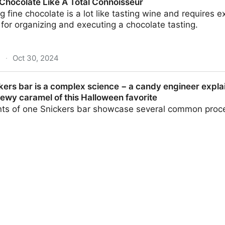
Chocolate Like A Total Connoisseur
ng fine chocolate is a lot like tasting wine and requires
s for organizing and executing a chocolate tasting.
m
·
Oct 30, 2024
e A Total Connoisseur
ers bar is a complex science − a candy engineer explain
ewy caramel of this Halloween favorite
s of one Snickers bar showcase several common proc