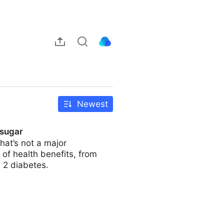
Newest
 sugar
hat’s not a major
 of health benefits, from
 2 diabetes.