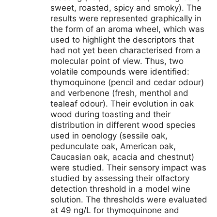
sweet, roasted, spicy and smoky). The
results were represented graphically in
the form of an aroma wheel, which was
used to highlight the descriptors that
had not yet been characterised from a
molecular point of view. Thus, two
volatile compounds were identified:
thymoquinone (pencil and cedar odour)
and verbenone (fresh, menthol and
tealeaf odour). Their evolution in oak
wood during toasting and their
distribution in different wood species
used in oenology (sessile oak,
pedunculate oak, American oak,
Caucasian oak, acacia and chestnut)
were studied. Their sensory impact was
studied by assessing their olfactory
detection threshold in a model wine
solution. The thresholds were evaluated
at 49 ng/L for thymoquinone and