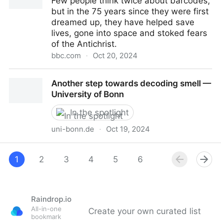
Few people think twice about barcodes,
Sciences
but in the 75 years since they were first
dreamed up, they have helped save
lives, gone into space and stoked fears
of the Antichrist.
bbc.com
·
Oct 20, 2024
The weird history of the barcode
Another step towards decoding smell —
University of Bonn
In the spotlight
uni-bonn.de
·
Oct 19, 2024
Another step towards decoding smell — University of
Bonn
1
2
3
4
5
6
Raindrop.io
All-in-one
Create your own curated list
bookmark