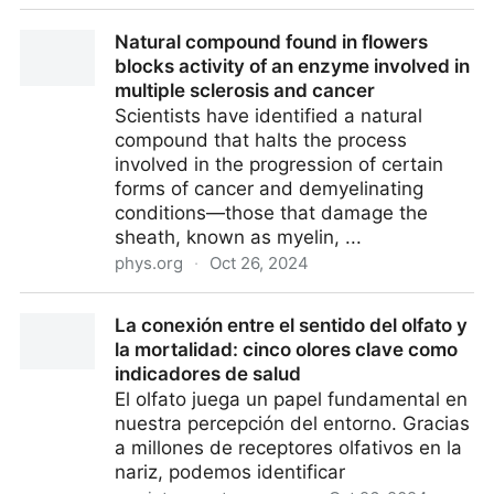
Apples Have Never Tasted So Delicious. Here’s Why |
Natural compound found in flowers
Scientific American
blocks activity of an enzyme involved in
multiple sclerosis and cancer
Scientists have identified a natural
compound that halts the process
involved in the progression of certain
forms of cancer and demyelinating
conditions—those that damage the
sheath, known as myelin, ...
phys.org
·
Oct 26, 2024
Natural compound found in flowers blocks activity of
La conexión entre el sentido del olfato y
an enzyme involved in multiple sclerosis and cancer
la mortalidad: cinco olores clave como
indicadores de salud
El olfato juega un papel fundamental en
nuestra percepción del entorno. Gracias
a millones de receptores olfativos en la
nariz, podemos identificar