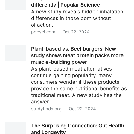
differently | Popular Science
A new study reveals hidden inhalation
differences in those born without
olfaction.
popsci.com
·
Oct 22, 2024
People who can’t smell breathe differently | Popular
Plant-based vs. Beef burgers: New
Science
study shows meat protein packs more
muscle-building power
As plant-based meat alternatives
continue gaining popularity, many
consumers wonder if these products
provide the same nutritional benefits as
traditional meat. A new study has the
answer.
studyfinds.org
·
Oct 22, 2024
Plant-based vs. Beef burgers: New study shows
The Surprising Connection: Gut Health
meat protein packs more muscle-building power
and Longevity