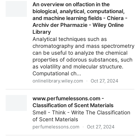
An overview on olfaction in the
candy engineer explains how to build the airy nougat
biological, analytical, computational,
and chewy caramel of this Halloween favorite
and machine learning fields - Chiera -
Archiv der Pharmazie - Wiley Online
Library
Analytical techniques such as
chromatography and mass spectrometry
can be useful to analyze the chemical
properties of odorous substances, such
as volatility and molecular structure.
Computational ch...
onlinelibrary.wiley.com
·
Oct 27, 2024
An overview on olfaction in the biological, analytical,
www.perfumelessons.com -
computational, and machine learning fields - Chiera -
Classification of Scent Materials
Archiv der Pharmazie - Wiley Online Library
Smell - Think - Write The Classification
of Scent Materials
perfumelessons.com
·
Oct 27, 2024
www.perfumelessons.com - Classification of Scent