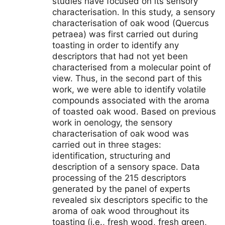
studies have focused on its sensory
characterisation. In this study, a sensory
characterisation of oak wood (Quercus
petraea) was first carried out during
toasting in order to identify any
descriptors that had not yet been
characterised from a molecular point of
view. Thus, in the second part of this
work, we were able to identify volatile
compounds associated with the aroma
of toasted oak wood. Based on previous
work in oenology, the sensory
characterisation of oak wood was
carried out in three stages:
identification, structuring and
description of a sensory space. Data
processing of the 215 descriptors
generated by the panel of experts
revealed six descriptors specific to the
aroma of oak wood throughout its
toasting (i.e., fresh wood, fresh green,