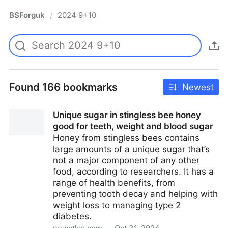
BSForguk
2024 9+10
/
Found 166 bookmarks
Newest
Unique sugar in stingless bee honey
good for teeth, weight and blood sugar
Honey from stingless bees contains
large amounts of a unique sugar that’s
not a major component of any other
food, according to researchers. It has a
range of health benefits, from
preventing tooth decay and helping with
weight loss to managing type 2
diabetes.