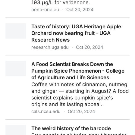
193 µg/L for verbenone.
oeno-one.eu
·
Oct 20, 2024
The aroma of toasted oak wood ( Quercus petraea ):
Taste of history: UGA Heritage Apple
from sensory analysis to molecular characterisation |
Orchard now bearing fruit - UGA
OENO One
Research News
research.uga.edu
·
Oct 20, 2024
Taste of history: UGA Heritage Apple Orchard now
A Food Scientist Breaks Down the
bearing fruit - UGA Research News
Pumpkin Spice Phenomenon - College
of Agriculture and Life Sciences
Coffee with notes of cinnamon, nutmeg
and ginger — starting in August? A food
scientist explains pumpkin spice's
origins and its lasting appeal.
cals.ncsu.edu
·
Oct 20, 2024
A Food Scientist Breaks Down the Pumpkin Spice
The weird history of the barcode
Phenomenon - College of Agriculture and Life