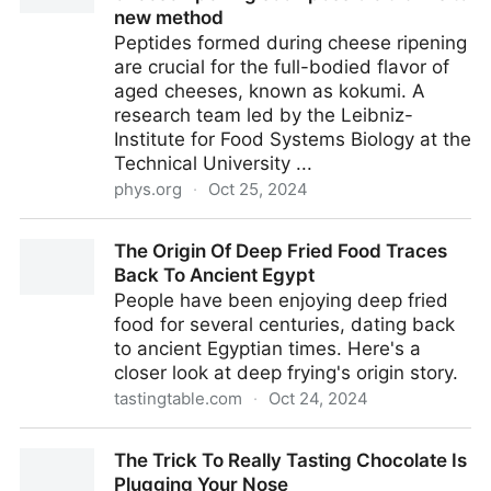
new method
Peptides formed during cheese ripening
are crucial for the full-bodied flavor of
aged cheeses, known as kokumi. A
research team led by the Leibniz-
Institute for Food Systems Biology at the
Technical University ...
phys.org
·
Oct 25, 2024
Prediction of flavor development during cheese
The Origin Of Deep Fried Food Traces
ripening soon possible thanks to new method
Back To Ancient Egypt
People have been enjoying deep fried
food for several centuries, dating back
to ancient Egyptian times. Here's a
closer look at deep frying's origin story.
tastingtable.com
·
Oct 24, 2024
The Origin Of Deep Fried Food Traces Back To
The Trick To Really Tasting Chocolate Is
Ancient Egypt
Plugging Your Nose