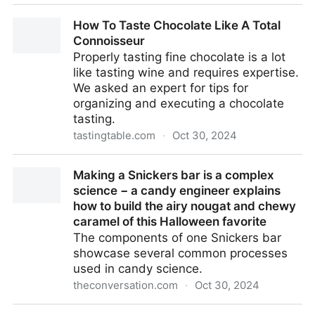
Meanings of Words Have Been Detected in The
How To Taste Chocolate Like A Total
Flicker of Individual Brain Cells
Connoisseur
Properly tasting fine chocolate is a lot
like tasting wine and requires expertise.
We asked an expert for tips for
organizing and executing a chocolate
tasting.
tastingtable.com
·
Oct 30, 2024
How To Taste Chocolate Like A Total Connoisseur
Making a Snickers bar is a complex
science − a candy engineer explains
how to build the airy nougat and chewy
caramel of this Halloween favorite
The components of one Snickers bar
showcase several common processes
used in candy science.
theconversation.com
·
Oct 30, 2024
Making a Snickers bar is a complex science − a