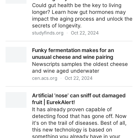
Could gut health be the key to living
longer? Learn how gut hormones may
impact the aging process and unlock the
secrets of longevity.
studyfinds.org
·
Oct 22, 2024
The Surprising Connection: Gut Health and Longevity
Funky fermentation makes for an
unusual cheese and wine pairing
Newscripts samples the oldest cheese
and wine aged underwater
cen.acs.org
·
Oct 22, 2024
Funky fermentation makes for an unusual cheese
Artificial ‘nose’ can sniff out damaged
and wine pairing
fruit | EurekAlert!
It has already proven capable of
detecting food that has gone off. Now
it's on the trail of diseases. Best of all,
this new technology is based on
something you already have in your