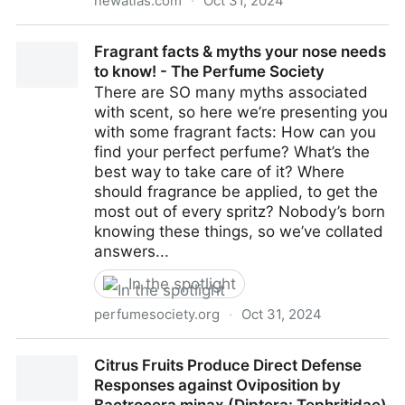
newatlas.com
·
Oct 31, 2024
Unique sugar in stingless bee honey good for teeth,
Fragrant facts & myths your nose needs
weight and blood sugar
to know! - The Perfume Society
There are SO many myths associated
with scent, so here we’re presenting you
with some fragrant facts: How can you
find your perfect perfume? What’s the
best way to take care of it? Where
should fragrance be applied, to get the
most out of every spritz? Nobody’s born
knowing these things, so we’ve collated
answers...
In the spotlight
perfumesociety.org
·
Oct 31, 2024
Fragrant facts & myths your nose needs to know! -
Citrus Fruits Produce Direct Defense
The Perfume Society
Responses against Oviposition by