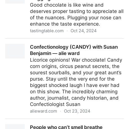
Good chocolate is like wine and
deserves proper tasting to appreciate all
of the nuances. Plugging your nose can
enhance the taste experience.
tastingtable.com
·
Oct 24, 2024
The Trick To Really Tasting Chocolate Is Plugging
Confectionology (CANDY) with Susan
Your Nose
Benjamin — alie ward
Licorice opinions! War chocolate! Candy
corn origins, circus peanut secrets, the
sourest sourballs, and your great aunt’s
purse. Stay until the very end for the
biggest shocked laugh I have ever had
on this show. The incredibly charming
author, journalist, candy historian, and
Confectiologist Susan
alieward.com
·
Oct 23, 2024
Confectionology (CANDY) with Susan Benjamin —
People who can’t smell breathe
alie ward