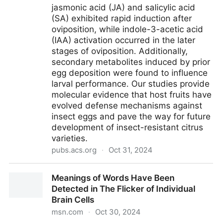
jasmonic acid (JA) and salicylic acid
(SA) exhibited rapid induction after
oviposition, while indole-3-acetic acid
(IAA) activation occurred in the later
stages of oviposition. Additionally,
secondary metabolites induced by prior
egg deposition were found to influence
larval performance. Our studies provide
molecular evidence that host fruits have
evolved defense mechanisms against
insect eggs and pave the way for future
development of insect-resistant citrus
varieties.
pubs.acs.org
·
Oct 31, 2024
Citrus Fruits Produce Direct Defense Responses
Meanings of Words Have Been
against Oviposition by Bactrocera minax (Diptera:
Detected in The Flicker of Individual
Tephritidae)
Brain Cells
msn.com
·
Oct 30, 2024