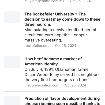
muyinteresante.com.mx
·
Oct 26, 2024
La conexión entre el sentido del olfato y la
The Rockefeller University » The
mortalidad: cinco olores clave como indicadores de
decision to eat may come down to these
salud
three neurons
Manipulating a newly identified neural
circuit can curb appetite—or spur
massive overeating.
rockefeller.edu
·
Oct 25, 2024
The Rockefeller University » The decision to eat may
How beef became a marker of
come down to these three neurons
American identity
On July 4, 1891, Oklahoman farmer
Oscar Weber Bilby served his neighbors
the very first hamburgers on buns.
theconversation.com
·
Oct 25, 2024
How beef became a marker of American identity
Prediction of flavor development during
cheese ripening soon possible thanks to