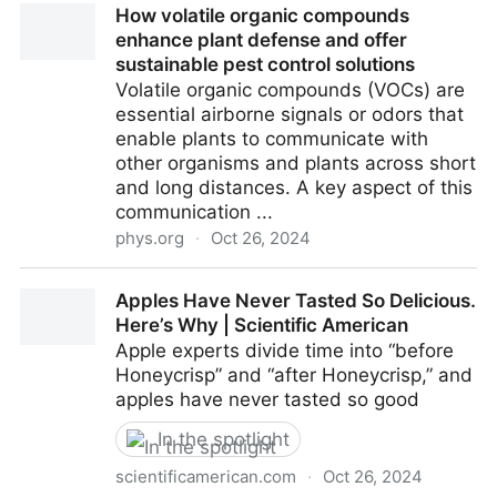
How volatile organic compounds
Materials
enhance plant defense and offer
sustainable pest control solutions
Volatile organic compounds (VOCs) are
essential airborne signals or odors that
enable plants to communicate with
other organisms and plants across short
and long distances. A key aspect of this
communication ...
phys.org
·
Oct 26, 2024
How volatile organic compounds enhance plant
Apples Have Never Tasted So Delicious.
defense and offer sustainable pest control solutions
Here’s Why | Scientific American
Apple experts divide time into “before
Honeycrisp” and “after Honeycrisp,” and
apples have never tasted so good
In the spotlight
scientificamerican.com
·
Oct 26, 2024