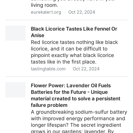
living room.
eurekalert.org
·
Oct 22, 2024
Artificial ‘nose’ can sniff out damaged fruit |
Black Licorice Tastes Like Fennel Or
EurekAlert!
Anise
Red licorice tastes nothing like black
licorice, and it can be difficult to
pinpoint exactly what black licorice
tastes like in the first place.
tastingtable.com
·
Oct 22, 2024
Black Licorice Tastes Like Fennel Or Anise
Flower Power: Lavender Oil Fuels
Batteries for the Future - Unique
material created to solve a persistent
failure problem
A groundbreaking sodium-sulfur battery
with improved energy performance and
longer lifespan? The secret ingredient
grows in our gardens: lavender. By