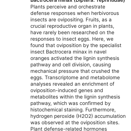
Bactrocera minax (Diptera: Tephritidae)
Plants perceive and orchestrate
defense responses when herbivorous
insects are ovipositing. Fruits, as a
crucial reproductive organ in plants,
have rarely been researched on the
responses to insect eggs. Here, we
found that oviposition by the specialist
insect Bactrocera minax in navel
oranges activated the lignin synthesis
pathway and cell division, causing
mechanical pressure that crushed the
eggs. Transcriptome and metabolome
analyses revealed an enrichment of
oviposition-induced genes and
metabolites within the lignin synthesis
pathway, which was confirmed by
histochemical staining. Furthermore,
hydrogen peroxide (H2O2) accumulation
was observed at the oviposition sites.
Plant defense-related hormones