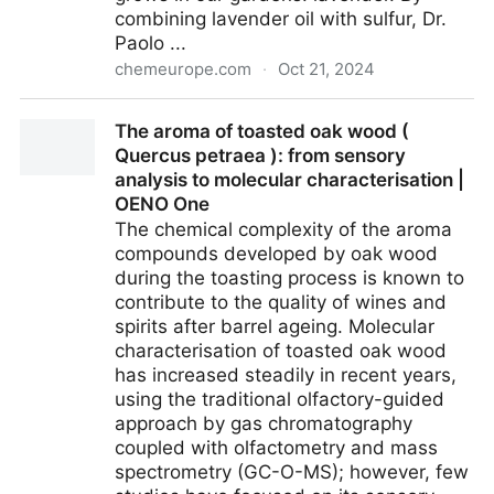
combining lavender oil with sulfur, Dr.
Paolo ...
chemeurope.com
·
Oct 21, 2024
Flower Power: Lavender Oil Fuels Batteries for the
The aroma of toasted oak wood (
Future - Unique material created to solve a
Quercus petraea ): from sensory
persistent failure problem
analysis to molecular characterisation |
OENO One
The chemical complexity of the aroma
compounds developed by oak wood
during the toasting process is known to
contribute to the quality of wines and
spirits after barrel ageing. Molecular
characterisation of toasted oak wood
has increased steadily in recent years,
using the traditional olfactory-guided
approach by gas chromatography
coupled with olfactometry and mass
spectrometry (GC-O-MS); however, few